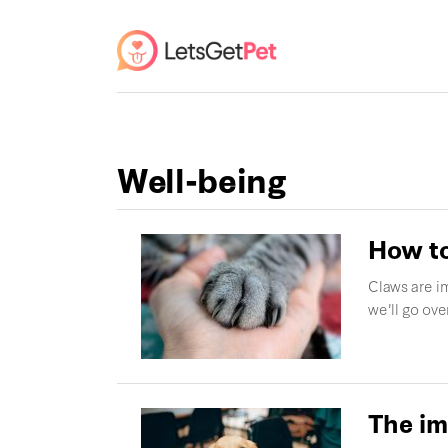
Well-being
How to
Claws are im
we'll go ov
The im