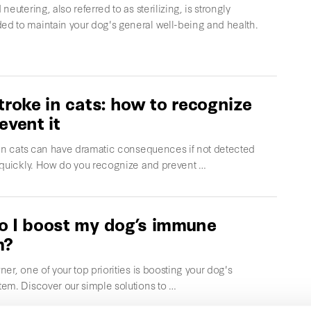
neutering, also referred to as sterilizing, is strongly
 to maintain your dog's general well-being and health.
troke in cats: how to recognize
event it
 in cats can have dramatic consequences if not detected
 quickly. How do you recognize and prevent …
 I boost my dog’s immune
m?
er, one of your top priorities is boosting your dog's
em. Discover our simple solutions to …