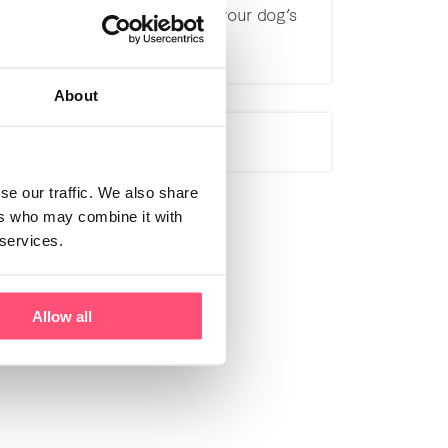
effectively managing your dog’s
itching
About
se our traffic. We also share
ers who may combine it with
 services.
Allow all