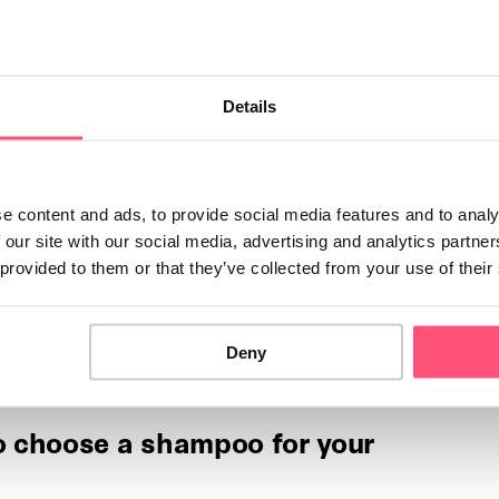
 I protect my dog from the
Details
rs, we need to do all we can to ensure our dog is well-
ainst the cold. In …
e content and ads, to provide social media features and to analy
 I protect my cat from the
 our site with our social media, advertising and analytics partn
 provided to them or that they’ve collected from your use of their
ve characteristics that naturally protect them from the
is doesn't mean that they never suffer from …
Deny
 choose a shampoo for your