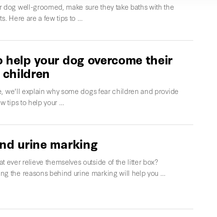
r dog well-groomed, make sure they take baths with the
ts. Here are a few tips to …
 help your dog overcome their
f children
cle, we'll explain why some dogs fear children and provide
ew tips to help your …
nd urine marking
t ever relieve themselves outside of the litter box?
ng the reasons behind urine marking will help you …