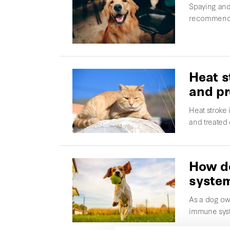
Spaying and 
recommended
Heat s
and pr
Heat stroke
and treated
How do
syste
As a dog own
immune syst