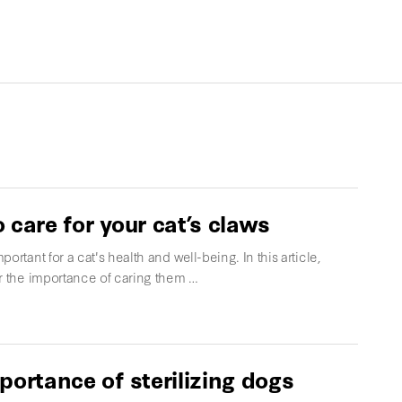
 care for your cat’s claws
portant for a cat's health and well-being. In this article,
er the importance of caring them …
portance of sterilizing dogs