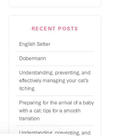
RECENT POSTS
English Setter
Dobermann
Understanding, preventing, and
effectively managing your cat’s
itching
Preparing for the arrival of a baby
with a cat: tips for a smooth
transition
Understanding, preventing, and