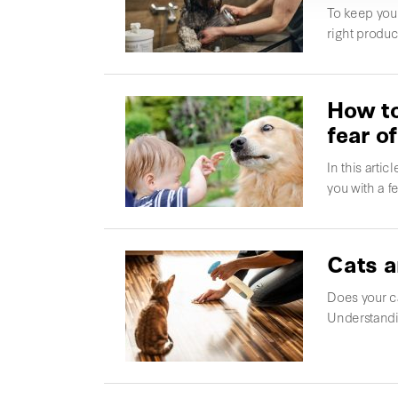
To keep you
right produc
How to
fear o
In this arti
you with a f
Cats a
Does your ca
Understandi