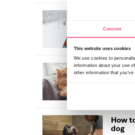
How do
cold?
Consent
As dog owne
protected ag
This website uses cookies
We use cookies to personalis
How do
information about your use of
other information that you’ve
cold?
Most cats ha
cold, but th
How to
dog