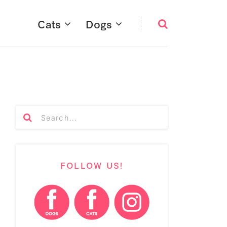
Cats
Dogs
FOLLOW US!