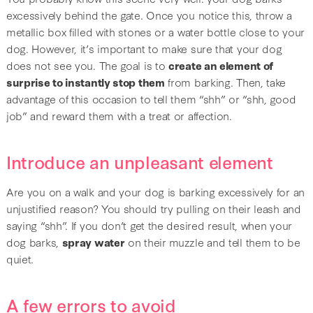
excessively behind the gate. Once you notice this, throw a
metallic box filled with stones or a water bottle close to your
dog. However, it’s important to make sure that your dog
does not see you. The goal is to
create an element of
surprise to instantly stop them
from barking. Then, take
advantage of this occasion to tell them “shh” or “shh, good
job” and reward them with a treat or affection.
Introduce an unpleasant element
Are you on a walk and your dog is barking excessively for an
unjustified reason? You should try pulling on their leash and
saying “shh”. If you don’t get the desired result, when your
dog barks,
spray water
on their muzzle and tell them to be
quiet.
A few errors to avoid