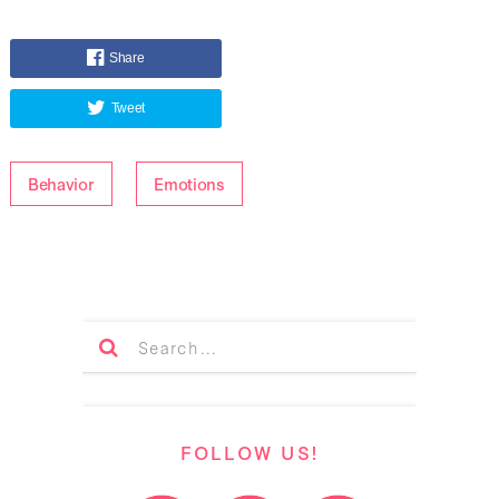
Share
Tweet
Behavior
Emotions
FOLLOW US!