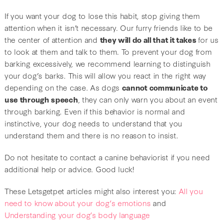
If you want your dog to lose this habit, stop giving them
attention when it isn’t necessary. Our furry friends like to be
the center of attention and
they will do all that it takes
for us
to look at them and talk to them. To prevent your dog from
barking excessively, we recommend learning to distinguish
your dog’s barks. This will allow you react in the right way
depending on the case. As dogs
cannot communicate to
use through speech
, they can only warn you about an event
through barking. Even if this behavior is normal and
instinctive, your dog needs to understand that you
understand them and there is no reason to insist.
Do not hesitate to contact a canine behaviorist if you need
additional help or advice. Good luck!
These Letsgetpet articles might also interest you:
All you
need to know about your dog’s emotions
and
Understanding your dog’s body language