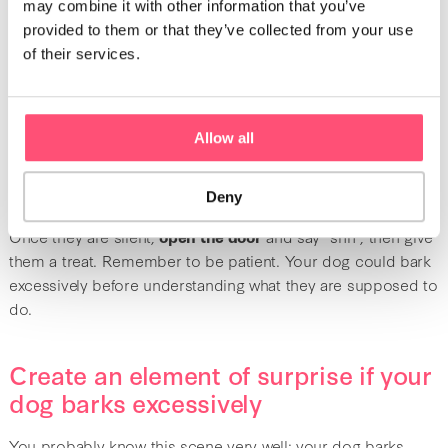
Jump on the occasion to say “shh” or “shh, good job” and
may combine it with other information that you’ve
give them a treat. This technique is
positive reinforcement
provided to them or that they’ve collected from your use
that allows them to understand that
if they are quiet
, they
of their services.
can get a reward.
Wait for your dog to stop themselves
Allow all
Does your dog stay behind the door and bark for you to
Deny
open it? If this happens, you should wait until they are calm.
Once they are silent,
open the door
and say “shh”, then give
them a treat. Remember to be patient. Your dog could bark
excessively before understanding what they are supposed to
do.
Create an element of surprise if your
dog barks excessively
You probably know this scene very well: your dog barks