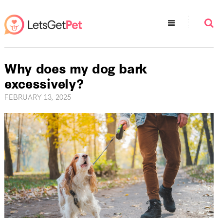
Why does my dog bark
excessively?
FEBRUARY 13, 2025