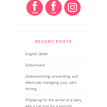
RECENT POSTS
English Setter
Dobermann
Understanding, preventing, and
effectively managing your cat’s
itching
Preparing for the arrival of a baby
with a cat: tips for a smooth