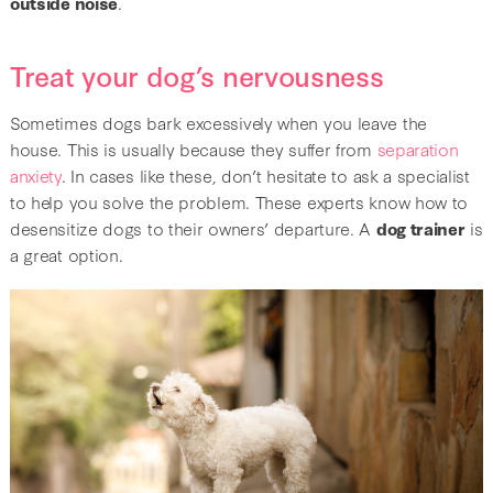
outside noise
.
Treat your dog’s nervousness
Sometimes dogs bark excessively when you leave the
house. This is usually because they suffer from
separation
anxiety
. In cases like these, don’t hesitate to ask a specialist
to help you solve the problem. These experts know how to
desensitize dogs to their owners’ departure. A
dog trainer
is
a great option.