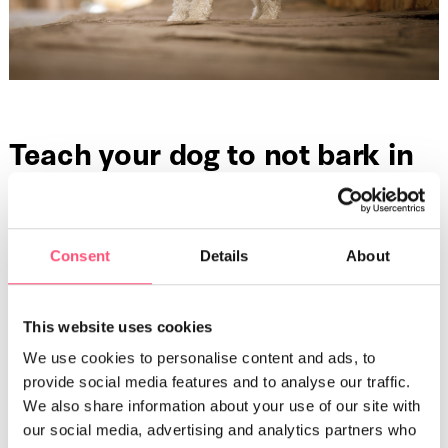
Teach your dog to not bark in
your absence
When you teach your dog, you need to teach them to
master their barking. There are a few different methods to
Consent
Details
About
prevent your dog from barking excessively. They can be
used individually or you can use a mix of different
techniques
.
This website uses cookies
We use cookies to personalise content and ads, to
Use positive reinforcement
provide social media features and to analyse our traffic.
We also share information about your use of our site with
Does your dog bark excessively and then stop randomly?
our social media, advertising and analytics partners who