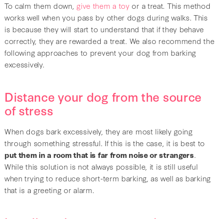
To calm them down,
give them a toy
or a treat. This method
works well when you pass by other dogs during walks. This
is because they will start to understand that if they behave
correctly, they are rewarded a treat. We also recommend the
following approaches to prevent your dog from barking
excessively.
Distance your dog from the source
of stress
When dogs bark excessively, they are most likely going
through something stressful. If this is the case, it is best to
put them in a room that is far from noise or strangers
.
While this solution is not always possible, it is still useful
when trying to reduce short-term barking, as well as barking
that is a greeting or alarm.