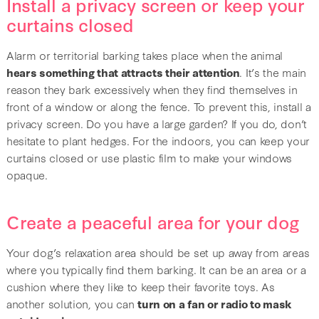
Install a privacy screen or keep your
curtains closed
Alarm or territorial barking takes place when the animal
hears something that attracts their attention
. It’s the main
reason they bark excessively when they find themselves in
front of a window or along the fence. To prevent this, install a
privacy screen. Do you have a large garden? If you do, don’t
hesitate to plant hedges. For the indoors, you can keep your
curtains closed or use plastic film to make your windows
opaque.
Create a peaceful area for your dog
Your dog’s relaxation area should be set up away from areas
where you typically find them barking. It can be an area or a
cushion where they like to keep their favorite toys. As
another solution, you can
turn on a fan or radio to mask