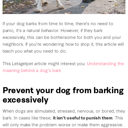
If your dog barks from time to time, there’s no need to
panic, it’s a natural behavior. However, if they bark
excessively, this can be bothersome for both you and your
neighbors. If you’re wondering how to stop it, this article will
teach you what you need to do.
This Letsgetpet article might interest you:
Understanding the
meaning behind a dog’s bark
Prevent your dog from barking
excessively
When dogs are stimulated, stressed, nervous, or bored, they
bark. In cases like these,
it isn’t useful to punish them
. This
will only make the problem worse or make them aggressive.