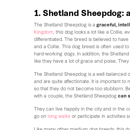
1. Shetland Sheepdog: a
The Shetland Sheepdog is a
graceful, intel
Kingdom
, this dog looks a lot like a Collie
differentiated. The breed is believed to ha
and a Collie. This dog breed is often used t
hard-working dogs. In addition, the Shetla
like they have a lot of grace and poise. The
The Shetland Sheepdog is a well-balanced 
and are quite affectionate. It is important to
so that they do not become too stubborn. Be
with a couple, the Shetland Sheepdog
can s
They can live happily in the city and in the c
go on
long walks
or participate in activities s
Like many other medium dog breeds, this dog