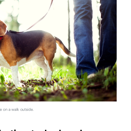
e on a walk outside.