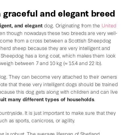
 graceful and elegant breed
ligent, and elegant
dog. Originating from the
United
, even though nowadays these two breeds are very well-
ve come from a cross between a Scottish Sheepdog
o herd sheep because they are very intelligent and
nd Sheepdog has a long coat, which makes them look
y weigh between 7 and 10 kg (≈ 15.4 and 22 lb).
dog. They can become very attached to their owners
 note that these very intelligent dogs should be trained
cause this dog gets along with children and can live
uit many different types of households
.
ountryside. It is just important to make sure that they
uch as sports, canicross, or agility.
 is robust. The average lifespan of Shetland