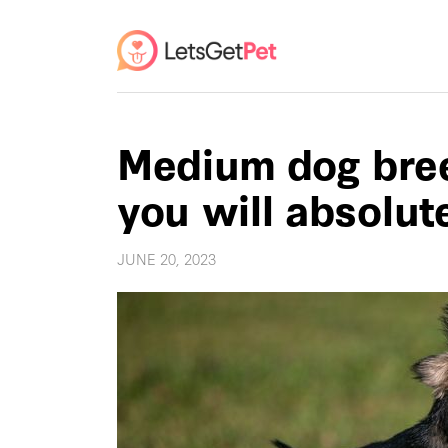
Medium dog bree
you will absolut
JUNE 20, 2023