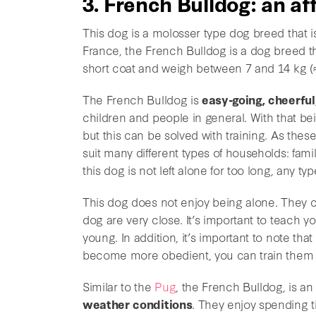
3. French Bulldog: an a
This dog is a molosser type dog breed that 
France, the French Bulldog is a dog breed tha
short coat and weigh between 7 and 14 kg (≈
The French Bulldog is
easy-going, cheerful
children and people in general. With that bei
but this can be solved with training. As the
suit many different types of households: fami
this dog is not left alone for too long, any t
This dog does not enjoy being alone. They 
dog are very close. It’s important to teach 
young. In addition, it’s important to note tha
become more obedient, you can train them 
Similar to the
Pug
, the French Bulldog, is 
weather conditions
. They enjoy spending t