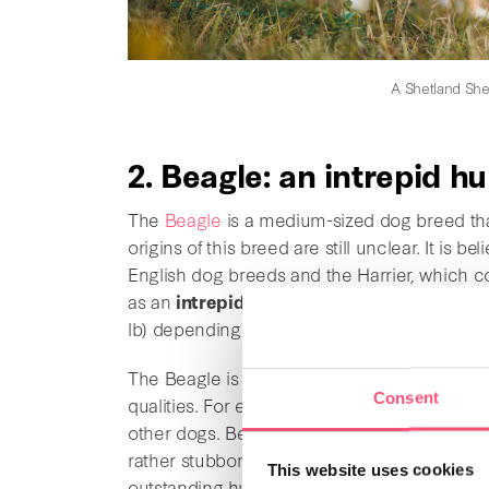
A Shetland She
2. Beagle: an intrepid h
The
Beagle
is a medium-sized dog breed tha
origins of this breed are still unclear. It is
English dog breeds and the Harrier, which co
as an
intrepid hunter
. Their coat is short 
lb) depending on the sex of the dog.
The Beagle is a
very affectionate
dog breed
Consent
qualities. For example, they are
protective, l
other dogs. Beagle must be trained regularly
rather stubborn dogs. These dogs have an inc
This website uses cookies
outstanding hunting dog. With that being said,