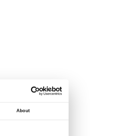
About