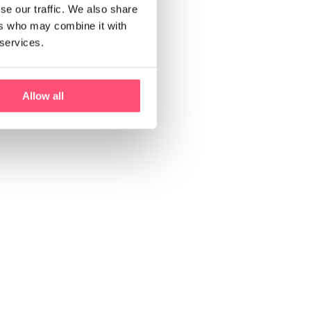
se our traffic. We also share
ers who may combine it with
 services.
Allow all