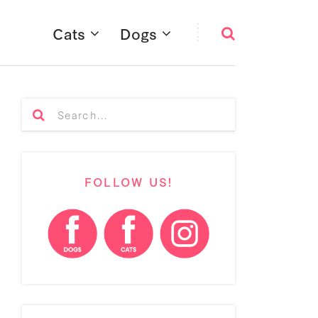
Cats
Dogs
FOLLOW US!