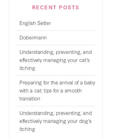
RECENT POSTS
English Setter
Dobermann
Understanding, preventing, and
effectively managing your cat’s
itching
Preparing for the arrival of a baby
with a cat: tips for a smooth
transition
Understanding, preventing, and
effectively managing your dog’s
itching