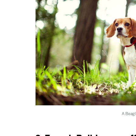
A Beagl