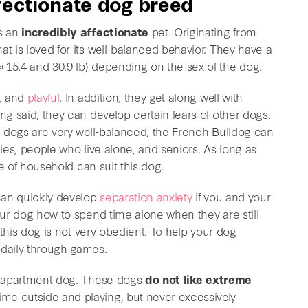
ffectionate dog breed
is an
incredibly affectionate
pet. Originating from
t is loved for its well-balanced behavior. They have a
 15.4 and 30.9 lb) depending on the sex of the dog.
, and
playful
. In addition, they get along well with
ng said, they can develop certain fears of other dogs,
se dogs are very well-balanced, the French Bulldog can
lies, people who live alone, and seniors. As long as
ype of household can suit this dog.
can quickly develop
separation anxiety
if you and your
your dog how to spend time alone when they are still
t this dog is not very obedient. To help your dog
daily through games.
an apartment dog. These dogs
do not like extreme
ime outside and playing, but never excessively