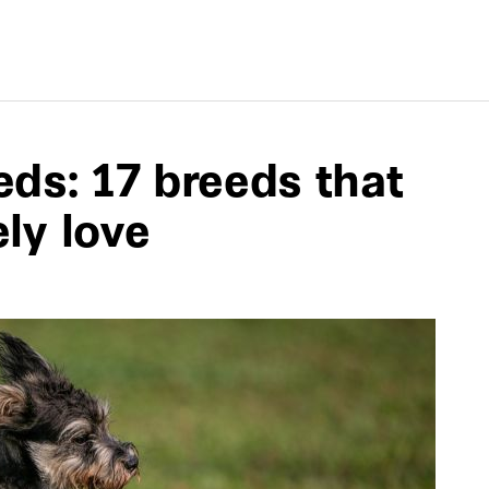
ds: 17 breeds that
ely love