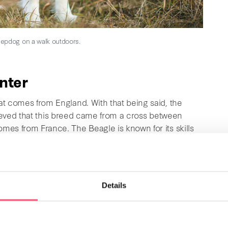
epdog on a walk outdoors.
unter
t comes from England. With that being said, the
 believed that this breed came from a cross between
mes from France. The Beagle is known for its skills
and they weigh between 12 and 18 kg (≈ 26.5 and 39.7
. They are outstanding pets with many great
Details
oyal, intelligent
, and get along well with children and
 and must start when they are still young they are
redible sense of smell, which is why this dog is an
 it is important to be careful not to overfeed this dog.