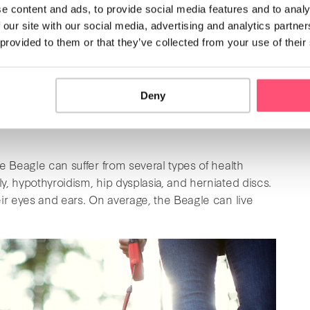
e content and ads, to provide social media features and to analy
they have a tendency to run away.
 our site with our social media, advertising and analytics partn
 provided to them or that they’ve collected from your use of their
However,
if you have a small garden or a small
portant to note that these dogs hate being alone and
love bonding with their owners during long walks. If
Deny
his dog breed is not recommended. However, if you do
is best to take training classes while they are still
e Beagle can suffer from several types of health
, hypothyroidism, hip dysplasia, and herniated discs.
ir eyes and ears. On average, the Beagle can live