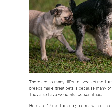
There are so many different types of medi
breeds make great pets is because many of t
They also have wonderful personalities.
Here are 17 medium dog breeds with different