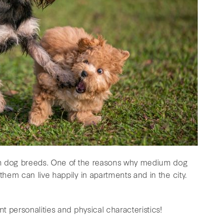
um dog breeds. One of the reasons why medium dog
hem can live happily in apartments and in the city.
 personalities and physical characteristics!