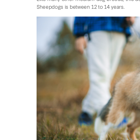
Sheepdogs is between 12 to 14 years.