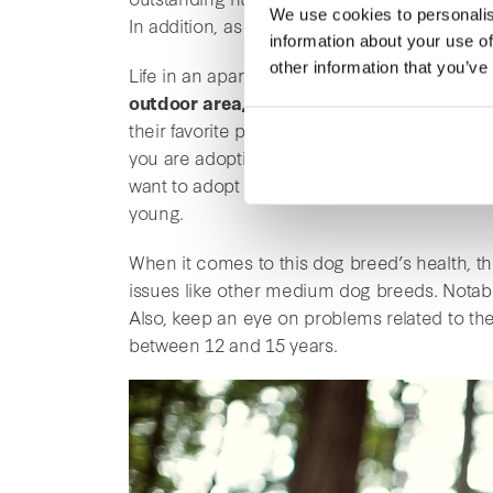
We use cookies to personalis
In addition, as the Beagle is a hunting dog, 
information about your use of
other information that you’ve
Life in an apartment suits the Beagle well. 
outdoor area, it is ideal for them
. It is im
their favorite place is the countryside. They 
you are adopting a dog for the first time, t
want to adopt this dog breed as a first dog, it 
young.
When it comes to this dog breed’s health, th
issues like other medium dog breeds. Notably
Also, keep an eye on problems related to the
between 12 and 15 years.