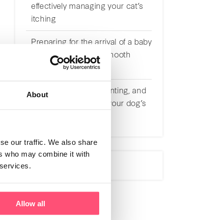
effectively managing your cat’s
itching
Preparing for the arrival of a baby
with a cat: tips for a smooth
transition
Understanding, preventing, and
About
effectively managing your dog’s
itching
se our traffic. We also share
ers who may combine it with
 services.
Allow all