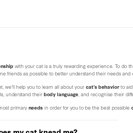
onship
with your cat is a truly rewarding experience. To do thi
line friends as possible to better understand their needs and 
, we’ll help you to learn all about your
cat’s behavior
to aid
ls, understand their
body language
, and recognise their di
 most primary
needs
in order for you to be the best possible
oes my cat knead me?