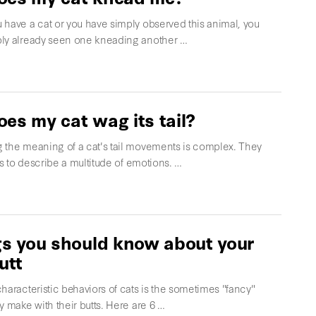
 have a cat or you have simply observed this animal, you
ly already seen one kneading another …
es my cat wag its tail?
 the meaning of a cat's tail movements is complex. They
ils to describe a multitude of emotions. …
gs you should know about your
utt
haracteristic behaviors of cats is the sometimes "fancy"
y make with their butts. Here are 6 …