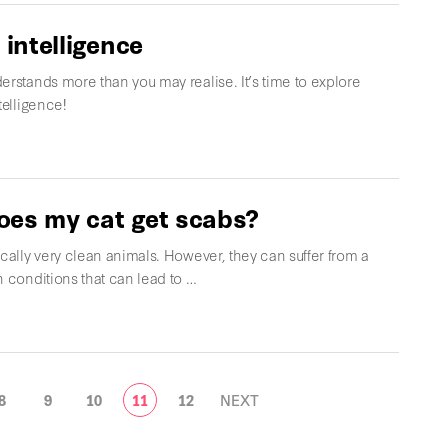
 intelligence
erstands more than you may realise. It’s time to explore
telligence!
es my cat get scabs?
ically very clean animals. However, they can suffer from a
n conditions that can lead to …
8
9
10
11
12
NEXT