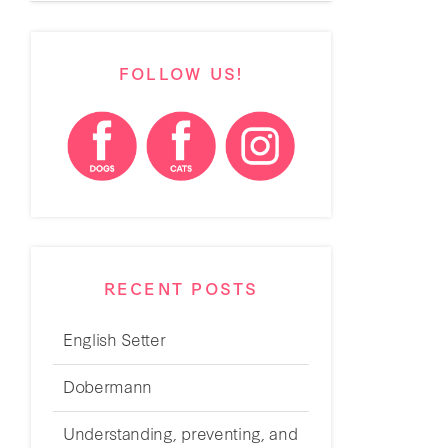
FOLLOW US!
RECENT POSTS
English Setter
Dobermann
Understanding, preventing, and