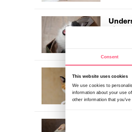
Unders
differ
Meows are c
owner, it is
Consent
All yo
This website uses cookies
calico 
We use cookies to personalis
Tricolor cat
information about your use of
also referred
other information that you’ve
Top 26