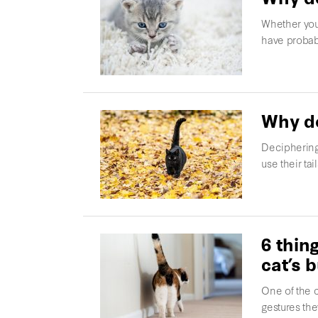
Whether you
have probab
Why do
Deciphering
use their ta
6 thin
cat’s b
One of the c
gestures the