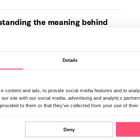
tanding the meaning behind
ent cat sounds
omplex sounds that cats make on a daily basis. As a cat
 important to be …
Details
u need to know about tricolor,
or tortoiseshell cats
e content and ads, to provide social media features and to analy
s are among the world's most popular felines. They are
 our site with our social media, advertising and analytics partn
 to as "calico cats" or "tortoiseshells". Tricolor …
 provided to them or that they’ve collected from your use of their
 dangerous foods for cats
Deny