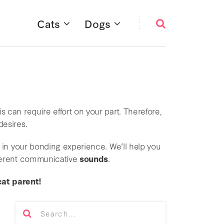
Cats
Dogs
s can require effort on your part. Therefore,
desires.
 in your bonding experience. We’ll help you
fferent communicative
sounds
.
cat parent!