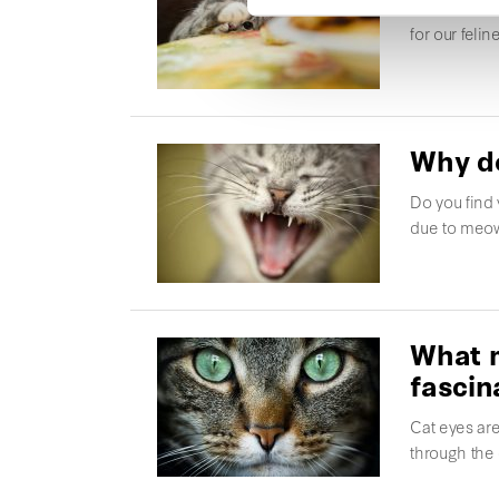
Some foods 
for our feli
Why do
Do you find 
due to meow
What m
fascin
Cat eyes are
through the 