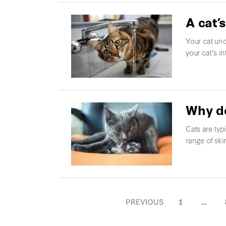
A cat’s
Your cat und
your cat’s in
Why do
Cats are typ
range of ski
POSTS
PREVIOUS
1
…
NAVIGATION