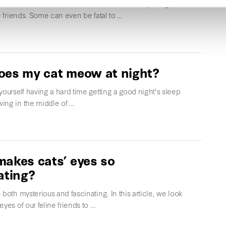
that are harmless to humans are unfortunately dangerous
ne friends. Some can even be fatal to …
es my cat meow at night?
yourself having a hard time getting a good night's sleep
ing in the middle of …
akes cats’ eyes so
ating?
 both mysterious and fascinating. In this article, we look
eyes of our feline friends to …