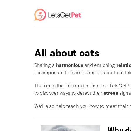
All about cats
Sharing a
harmonious
and enriching
relati
it is important to learn as much about our fe
Thanks to the information here on LetsGetPet
to discover ways to detect their
stress
signa
We’ll also help teach you how to meet their
Why d