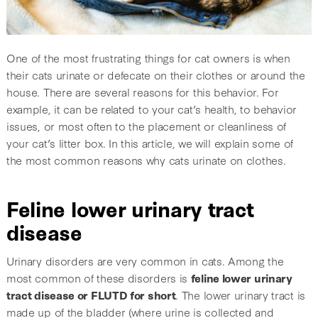
One of the most frustrating things for cat owners is when
their cats urinate or defecate on their clothes or around the
house. There are several reasons for this behavior. For
example, it can be related to your cat’s health, to behavior
issues, or most often to the placement or cleanliness of
your cat’s litter box. In this article, we will explain some of
the most common reasons why cats urinate on clothes.
Feline lower urinary tract
disease
Urinary disorders are very common in cats. Among the
most common of these disorders is
feline lower urinary
tract disease or FLUTD for short
. The lower urinary tract is
made up of the bladder (where urine is collected and