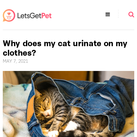
Why does my cat urinate on my
clothes?
MAY 7, 2021