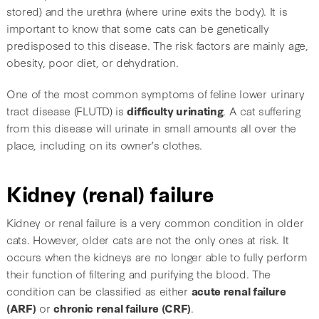
stored) and the urethra (where urine exits the body). It is
important to know that some cats can be genetically
predisposed to this disease. The risk factors are mainly age,
obesity, poor diet, or dehydration.
One of the most common symptoms of feline lower urinary
tract disease (FLUTD) is
difficulty urinating
. A cat suffering
from this disease will urinate in small amounts all over the
place, including on its owner’s clothes.
Kidney (renal) failure
Kidney or renal failure is a very common condition in older
cats. However, older cats are not the only ones at risk. It
occurs when the kidneys are no longer able to fully perform
their function of filtering and purifying the blood. The
condition can be classified as either
acute renal failure
(ARF)
or
chronic renal failure (CRF)
.