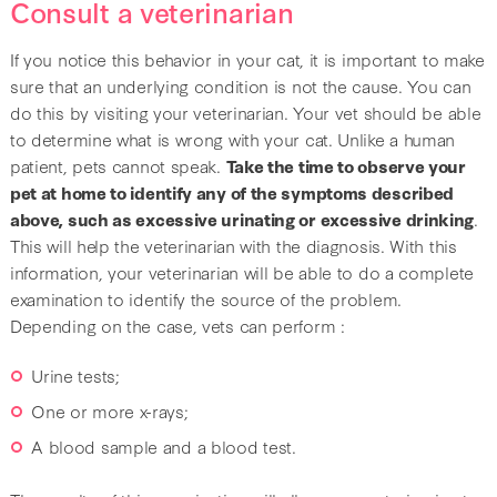
Consult a veterinarian
If you notice this behavior in your cat, it is important to make
sure that an underlying condition is not the cause. You can
do this by visiting your veterinarian. Your vet should be able
to determine what is wrong with your cat. Unlike a human
patient, pets cannot speak.
Take the time to observe your
pet at home to identify any of the symptoms described
above, such as excessive urinating or excessive drinking
.
This will help the veterinarian with the diagnosis. With this
information, your veterinarian will be able to do a complete
examination to identify the source of the problem.
Depending on the case, vets can perform :
Urine tests;
One or more x-rays;
A blood sample and a blood test.