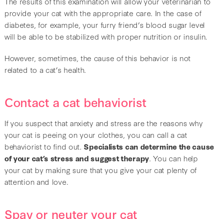
The results of this examination will allow your veterinarian to
provide your cat with the appropriate care. In the case of
diabetes, for example, your furry friend’s blood sugar level
will be able to be stabilized with proper nutrition or insulin.
However, sometimes, the cause of this behavior is not
related to a cat’s health.
Contact a cat behaviorist
If you suspect that anxiety and stress are the reasons why
your cat is peeing on your clothes, you can call a cat
behaviorist to find out.
Specialists can determine the cause
of your cat’s stress and suggest therapy
. You can help
your cat by making sure that you give your cat plenty of
attention and love.
Spay or neuter your cat