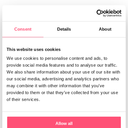
Also, if you hide the litter box in an
unfrequented or hard-
to-reach area
, it may not be suitable for your furry friend.
Consent
Details
About
This website uses cookies
We use cookies to personalise content and ads, to
provide social media features and to analyse our traffic.
We also share information about your use of our site with
our social media, advertising and analytics partners who
may combine it with other information that you’ve
provided to them or that they’ve collected from your use
of their services.
A Maine Coon in its litter box.
Allow all