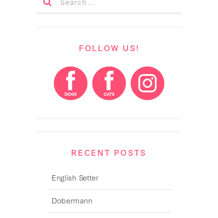
FOLLOW US!
RECENT POSTS
English Setter
Dobermann