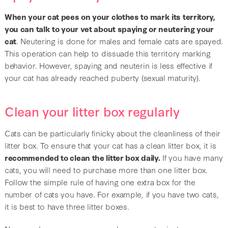
When your cat pees on your clothes to mark its territory,
you can talk to your vet about spaying or neutering your
cat
. Neutering is done for males and female cats are spayed.
This operation can help to dissuade this territory marking
behavior. However, spaying and neuterin is less effective if
your cat has already reached puberty (sexual maturity).
Clean your litter box regularly
Cats can be particularly finicky about the cleanliness of their
litter box. To ensure that your cat has a clean litter box, it is
recommended to clean the litter box daily.
If you have many
cats, you will need to purchase more than one litter box.
Follow the simple rule of having one extra box for the
number of cats you have. For example, if you have two cats,
it is best to have three litter boxes.