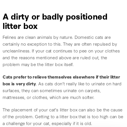
A dirty or badly positioned
litter box
Felines are clean animals by nature. Domestic cats are
certainly no exception to this. They are often repulsed by
uncleanliness. If your cat continues to pee on your clothes
and the reasons mentioned above are ruled out, the
problem may be the litter box itself.
Cats prefer to relieve themselves elsewhere if their litter
box is very dirty
. As cats don’t really like to urinate on hard
surfaces, they can sometimes urinate on carpets,
mattresses, or clothes, which are much softer.
The placement of your cat’s litter box can also be the cause
of the problem. Getting to a litter box that is too high can be
a challenge for your cat, especially if it is old.