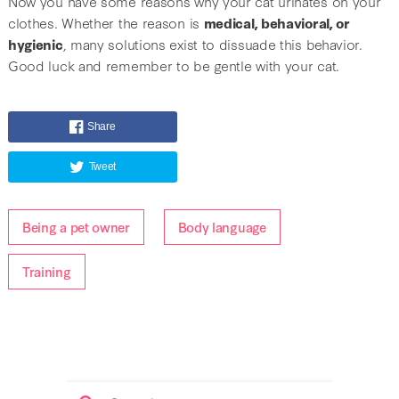
Now you have some reasons why your cat urinates on your
clothes. Whether the reason is
medical, behavioral, or
hygienic
, many solutions exist to dissuade this behavior.
Good luck and remember to be gentle with your cat.
Share
Tweet
Being a pet owner
Body language
Training