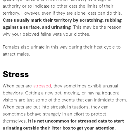
authority or to indicate to other cats the limits of their
territory. However, even if they are alone, cats can do this.
Cats usually mark their territory by scratching, rubbing
against a surface, and urinating
. This may be the reason
why your beloved feline wets your clothes.
Females also urinate in this way during their heat cycle to
attract males.
Stress
When cats are
stressed
, they sometimes exhibit unusual
behaviors. Getting a new pet, moving, or having frequent
visitors are just some of the events that can intimidate them.
When cats are put into stressful situations, they can
sometimes behave strangely in an effort to protect
themselves.
It is not uncommon for stressed cats to start
urinating outside their litter box to get your attention
.