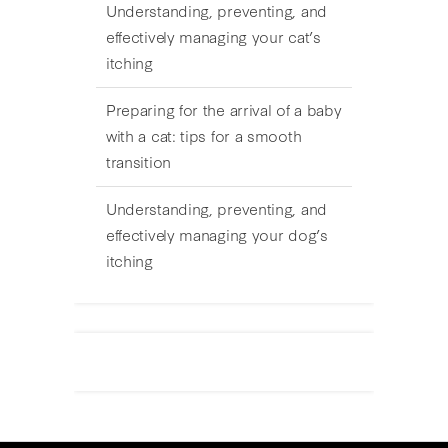
Understanding, preventing, and
effectively managing your cat’s
itching
Preparing for the arrival of a baby
with a cat: tips for a smooth
transition
Understanding, preventing, and
effectively managing your dog’s
itching