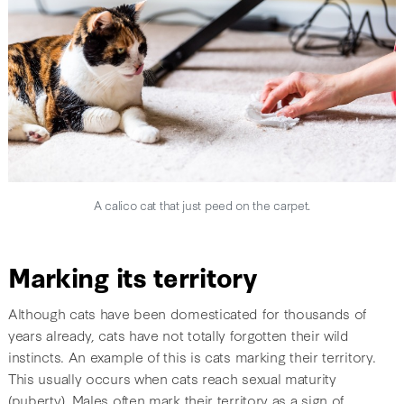
A calico cat that just peed on the carpet.
Marking its territory
Although cats have been domesticated for thousands of
years already, cats have not totally forgotten their wild
instincts. An example of this is cats marking their territory.
This usually occurs when cats reach sexual maturity
(puberty). Males often mark their territory as a sign of