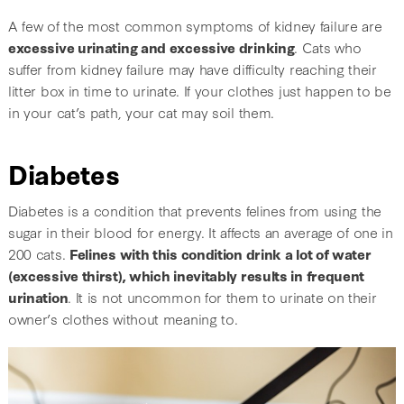
A few of the most common symptoms of kidney failure are
excessive urinating and excessive drinking
. Cats who
suffer from kidney failure may have difficulty reaching their
litter box in time to urinate. If your clothes just happen to be
in your cat’s path, your cat may soil them.
Diabetes
Diabetes is a condition that prevents felines from using the
sugar in their blood for energy. It affects an average of one in
200 cats.
Felines with this condition drink a lot of water
(excessive thirst), which inevitably results in frequent
urination
. It is not uncommon for them to urinate on their
owner’s clothes without meaning to.