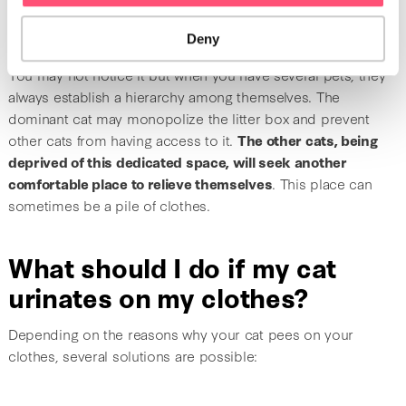
Another cat is preventing
access to the litter box
Deny
You may not notice it but when you have several pets, they
always establish a hierarchy among themselves. The
dominant cat may monopolize the litter box and prevent
other cats from having access to it.
The other cats, being
deprived of this dedicated space, will seek another
comfortable place to relieve themselves
. This place can
sometimes be a pile of clothes.
What should I do if my cat
urinates on my clothes?
Depending on the reasons why your cat pees on your
clothes, several solutions are possible: