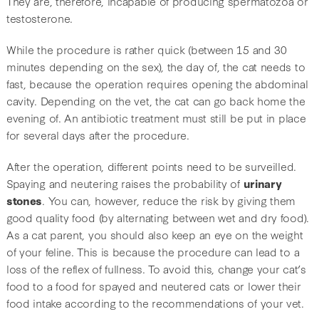
They are, therefore, incapable of producing spermatozoa or
testosterone.
While the procedure is rather quick (between 15 and 30
minutes depending on the sex), the day of, the cat needs to
fast, because the operation requires opening the abdominal
cavity. Depending on the vet, the cat can go back home the
evening of. An antibiotic treatment must still be put in place
for several days after the procedure.
After the operation, different points need to be surveilled.
Spaying and neutering raises the probability of
urinary
stones
. You can, however, reduce the risk by giving them
good quality food (by alternating between wet and dry food).
As a cat parent, you should also keep an eye on the weight
of your feline. This is because the procedure can lead to a
loss of the reflex of fullness. To avoid this, change your cat’s
food to a food for spayed and neutered cats or lower their
food intake according to the recommendations of your vet.