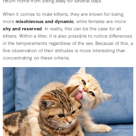
return home from being away for several days.
When it comes to male kittens, they are known for being
more
mischievous and dynamic
, while females are more
shy and reserved
. In reality, this can be the case for all
kittens. Within a litter, it is also possible to notice differences
in the temperaments regardless of the sex. Because of this, a
fine observation of their attitudes is more interesting than
concentrating on these criteria.