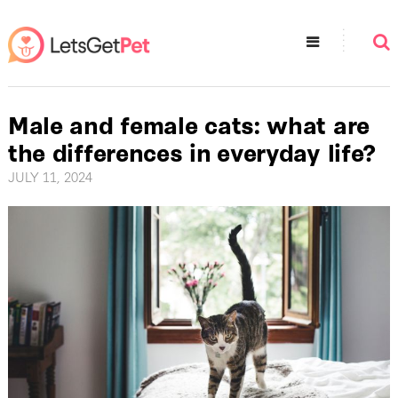
Male and female cats: what are
the differences in everyday life?
JULY 11, 2024