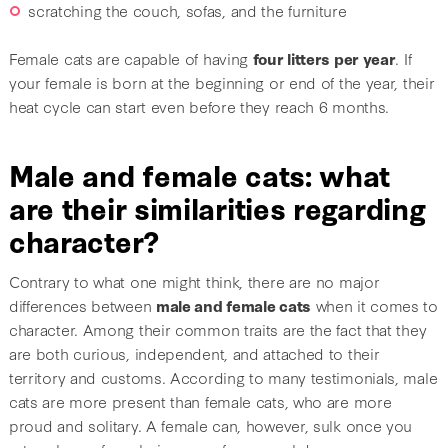
scratching the couch, sofas, and the furniture
Female cats are capable of having
four litters per year
. If
your female is born at the beginning or end of the year, their
heat cycle can start even before they reach 6 months.
Male and female cats: what
are their similarities regarding
character?
Contrary to what one might think, there are no major
differences between
male and female cats
when it comes to
character. Among their common traits are the fact that they
are both curious, independent, and attached to their
territory and customs. According to many testimonials, male
cats are more present than female cats, who are more
proud and solitary. A female can, however, sulk once you