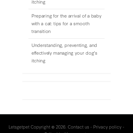
itching
Preparing for the arrival of a baby
with a cat: tips for a smooth
transition
Understanding, preventing, and
effectively managing your dog’s
itching
Letsgetpet
Copyright © 2026.
Contact us
-
Privacy policy
-