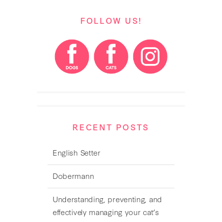
FOLLOW US!
RECENT POSTS
English Setter
Dobermann
Understanding, preventing, and
effectively managing your cat’s