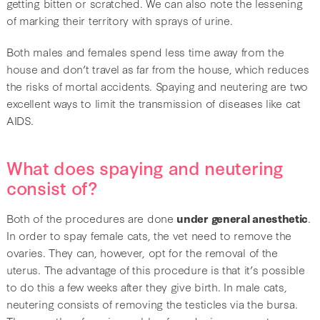
getting bitten or scratched. We can also note the lessening
of marking their territory with sprays of urine.
Both males and females spend less time away from the
house and don’t travel as far from the house, which reduces
the risks of mortal accidents. Spaying and neutering are two
excellent ways to limit the transmission of diseases like cat
AIDS.
What does spaying and neutering
consist of?
Both of the procedures are done
under general anesthetic
.
In order to spay female cats, the vet need to remove the
ovaries. They can, however, opt for the removal of the
uterus. The advantage of this procedure is that it’s possible
to do this a few weeks after they give birth. In male cats,
neutering consists of removing the testicles via the bursa.