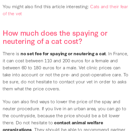
You might also find this article interesting:
Cats and their fear
of the vet
How much does the spaying or
neutering of a cat cost?
There is
no set fee for spaying or neutering a cat
. In France,
it can cost between 110 and 200 euros for a female and
between 60 to 180 euros for a male. Vet clinic prices can
take into account or not the pre- and post-operative care. To
be sure, do not hesitate to contact your vet in order to asks
them what the price covers.
You can also find ways to lower the price of the spay and
neuter procedure. If you live in an urban area, you can go to
the countryside, because the price should be a bit lower
there. Do not hesitate to
contact animal welfare
organizations
. They should be able to recommend partner