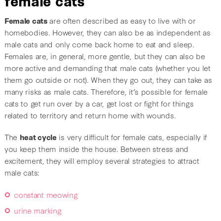
Female cats
are often described as easy to live with or
homebodies. However, they can also be as independent as
male cats and only come back home to eat and sleep.
Females are, in general, more gentle, but they can also be
more active and demanding that male cats (whether you let
them go outside or not). When they go out, they can take as
many risks as male cats. Therefore, it’s possible for female
cats to get run over by a car, get lost or fight for things
related to territory and return home with wounds.
The
heat cycle
is very difficult for female cats, especially if
you keep them inside the house. Between stress and
excitement, they will employ several strategies to attract
male cats:
constant meowing
urine marking