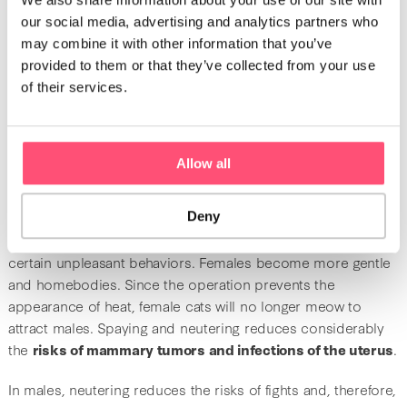
What are the benefits of spaying and
our social media, advertising and analytics partners who
neutering?
may combine it with other information that you’ve
provided to them or that they’ve collected from your use
Male cats can be
neutered at any moment of their life
.
of their services.
However, it is preferable to plan the procedure the earliest
possible. While the ideal age for neutering is around 6 to 8
months, some vets proceed with this operation earlier
(between 2 and 4 months). This practice is rather
Allow all
controversial because the potential effects on the health of
the animal are still unknown.
Deny
After spaying or neutering, you will notice the lessening of
certain unpleasant behaviors. Females become more gentle
and homebodies. Since the operation prevents the
appearance of heat, female cats will no longer meow to
attract males. Spaying and neutering reduces considerably
the
risks of mammary tumors and infections of the uterus
.
In males, neutering reduces the risks of fights and, therefore,