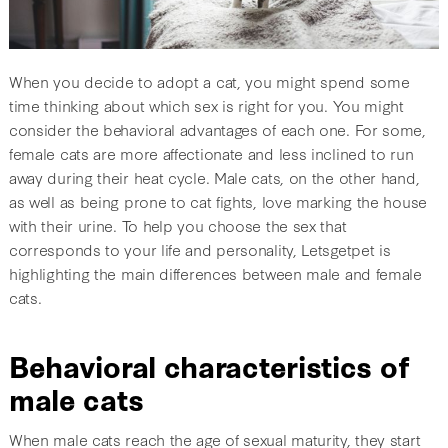
When you decide to adopt a cat, you might spend some
time thinking about which sex is right for you. You might
consider the behavioral advantages of each one. For some,
female cats are more affectionate and less inclined to run
away during their heat cycle. Male cats, on the other hand,
as well as being prone to cat fights, love marking the house
with their urine. To help you choose the sex that
corresponds to your life and personality, Letsgetpet is
highlighting the main differences between male and female
cats.
Behavioral characteristics of
male cats
When male cats reach the age of sexual maturity, they start