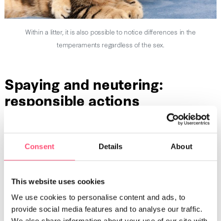
Within a litter, it is also possible to notice differences in the
temperaments regardless of the sex.
Spaying and neutering:
responsible actions
Offering a longer life and better health to your pet,
spaying
and neutering
allows you to lower the number of unplanned
litters. A couple of non-sterilized cats can in just a few years,
Consent
Details
About
give birth to thousands of kittens. To avoid kittens getting
abandoned or left out on their own, think about spaying or
neutering them as soon as you become the pet parent of a
This website uses cookies
cat.
We use cookies to personalise content and ads, to
provide social media features and to analyse our traffic.
We also share information about your use of our site with