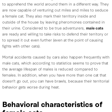
to apprehend the world around them in a different way. They
are now capable of venturing out miles and miles to seduce
a female cat. They also mark their territory inside and
outside of the house by leaving pheromones contained in
their urine. Considered to be true adventurers,
male cats
are ready and willing to take risks to defend their territory or
to spread it out even further (even at the point of causing
fights with other cats).
Mortal accidents caused by cars also happen frequently with
male cats, which according to statistics seems to prove that
the average lifespan of males is reduced compared to
females. In addition, when you have more than one cat that
doesn’t go out, you can have brawls, because their territorial
behavior gets worse during heat.
Behavioral characteristics of
female cats