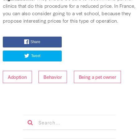
clinics that do this procedure for a reduced price. In France,
you can also consider going to a vet school, because they
propose interesting prices for this type of operation.
Share
Tweet
Adoption
Behavior
Being a pet owner