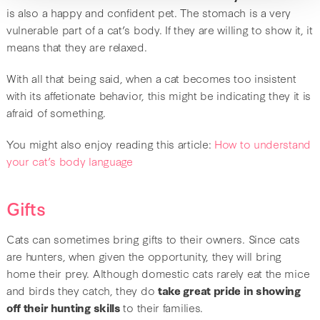
is also a happy and confident pet. The stomach is a very
vulnerable part of a cat’s body. If they are willing to show it, it
means that they are relaxed.
With all that being said, when a cat becomes too insistent
with its affetionate behavior, this might be indicating they it is
afraid of something.
You might also enjoy reading this article:
How to understand
your cat’s body language
Gifts
Cats can sometimes bring gifts to their owners. Since cats
are hunters, when given the opportunity, they will bring
home their prey. Although domestic cats rarely eat the mice
and birds they catch, they do
take great pride in showing
off their hunting skills
to their families.