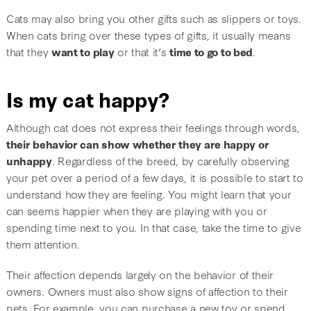
Cats may also bring you other gifts such as slippers or toys.
When cats bring over these types of gifts, it usually means
that they
want to play
or that it’s
time to go to bed
.
Is my cat happy?
Although cat does not express their feelings through words,
their behavior can show whether they are happy or
unhappy
. Regardless of the breed, by carefully observing
your pet over a period of a few days, it is possible to start to
understand how they are feeling. You might learn that your
can seems happier when they are playing with you or
spending time next to you. In that case, take the time to give
them attention.
Their affection depends largely on the behavior of their
owners. Owners must also show signs of affection to their
pets. For example, you can purchase a new toy or spend