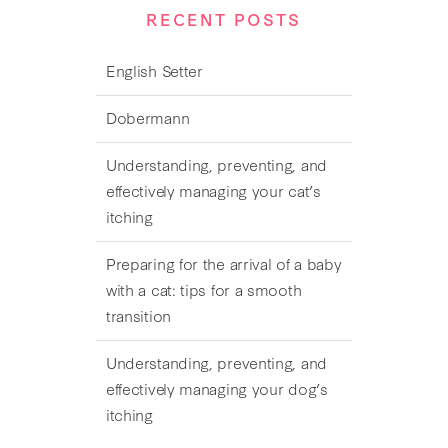
RECENT POSTS
English Setter
Dobermann
Understanding, preventing, and
effectively managing your cat’s
itching
Preparing for the arrival of a baby
with a cat: tips for a smooth
transition
Understanding, preventing, and
effectively managing your dog’s
itching