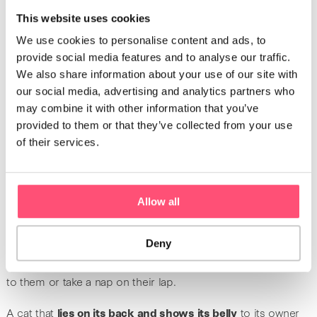
also true when cats start to purr when you pet them. When
This website uses cookies
cats
meow
and
nudge their head
, they are happy.
We use cookies to personalise content and ads, to
Additionally, when a cat
licks its owner
as if it were
provide social media features and to analyse our traffic.
grooming them, this also shows that it is feeling good.
We also share information about your use of our site with
However, a sudden excess of affection and frequent
our social media, advertising and analytics partners who
requests for petting can be signs of health issues or a
may combine it with other information that you’ve
presence of parasites.
provided to them or that they’ve collected from your use
of their services.
Affectionate behavior
When you come home and your cat comes to you with their
Allow all
tail in an L-shape, it means that they are
happy to see you
. If
they are also meowing, their excitement to see you is even
Deny
greater. When cats are relaxed, happy ones usually look
serenely at their owners. Some even come and lie down next
to them or take a nap on their lap.
A cat that
lies on its back and shows its belly
to its owner