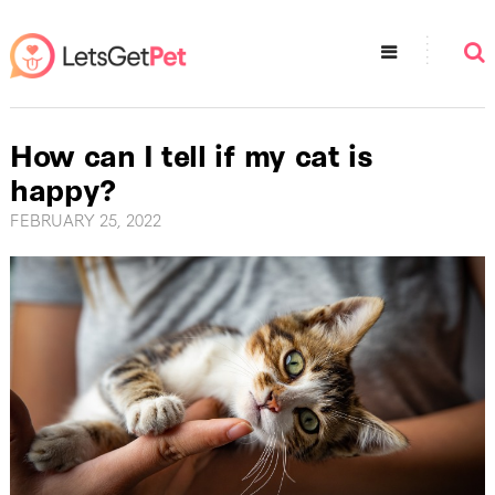
How can I tell if my cat is
happy?
FEBRUARY 25, 2022