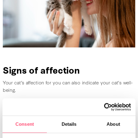
Signs of affection
Your cat’s affection for you can also indicate your cat’s well-
being.
Proximity
A cuddly cat is a happy cat who feels confident with their
Consent
Details
About
family. When cats
rub themselves against their owner’s
legs
, it shows their tenderness and happiness. The same is