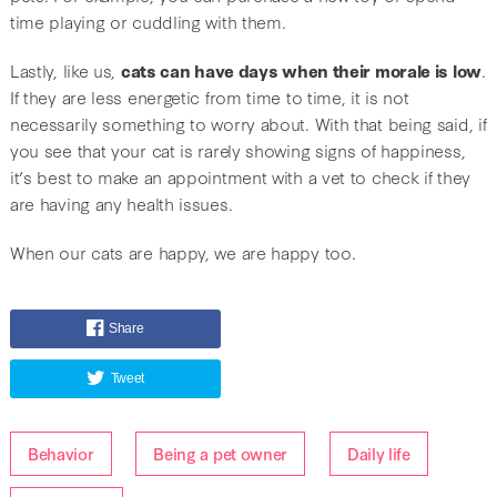
time playing or cuddling with them.
Lastly, like us,
cats can have days when their morale is low
.
If they are less energetic from time to time, it is not
necessarily something to worry about. With that being said, if
you see that your cat is rarely showing signs of happiness,
it’s best to make an appointment with a vet to check if they
are having any health issues.
When our cats are happy, we are happy too.
Share
Tweet
Behavior
Being a pet owner
Daily life