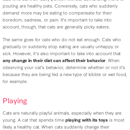
pouting are healthy pets. Conversely, cats who suddenly
demand more may be eating to compensate for their
boredom, sadness, or pain. It’s important to take into
account, though, that cats are generally picky eaters.
The same goes for cats who do not eat enough. Cats who
gradually or suddenly stop eating are usually unhappy or
sick. However, it’s also important to take into account that
any change in their diet can affect their behavior
. When
observing your cat’s behavior, determine whether or not it’s
because they are being fed a new type of kibble or wet food,
for example.
Playing
Cats are naturally playful animals, especially when they are
young. A cat that spends time
playing with its toys
is most
likely a healthy cat. When cats suddenly change their