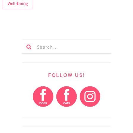
Well-being
FOLLOW US!