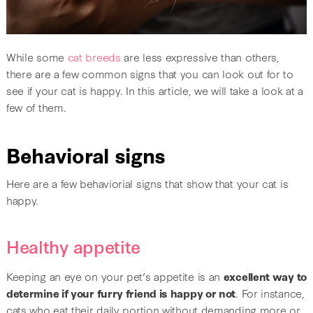
While some
cat breeds
are less expressive than others,
there are a few common signs that you can look out for to
see if your cat is happy. In this article, we will take a look at a
few of them.
Behavioral signs
Here are a few behaviorial signs that show that your cat is
happy.
Healthy appetite
Keeping an eye on your pet’s appetite is an
excellent way to
determine if your furry friend is happy or not
. For instance,
cats who eat their daily portion without demanding more or