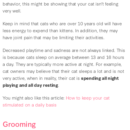
behavior, this might be showing that your cat isn’t feeling
very well.
Keep in mind that cats who are over 10 years old will have
less energy to expend than kittens. In addition, they may
have joint pain that may be limiting their activities.
Decreased playtime and sadness are not always linked. This
is because cats sleep on average between 13 and 16 hours
a day. They are typically more active at night. For example,
cat owners may believe that their cat sleeps a lot and is not
very active, when in reality, their cat is
spending all night
playing and all day resting
.
You might also like this article:
How to keep your cat
stimulated on a daily basis
Grooming