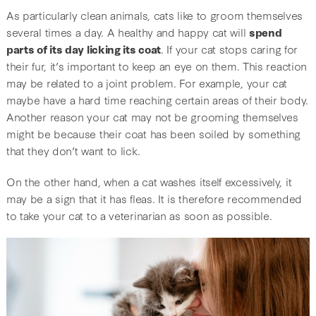
As particularly clean animals, cats like to groom themselves
several times a day. A healthy and happy cat will
spend
parts of its day licking its coat
. If your cat stops caring for
their fur, it’s important to keep an eye on them. This reaction
may be related to a joint problem. For example, your cat
maybe have a hard time reaching certain areas of their body.
Another reason your cat may not be grooming themselves
might be because their coat has been soiled by something
that they don’t want to lick.
On the other hand, when a cat washes itself excessively, it
may be a sign that it has fleas. It is therefore recommended
to take your cat to a veterinarian as soon as possible.