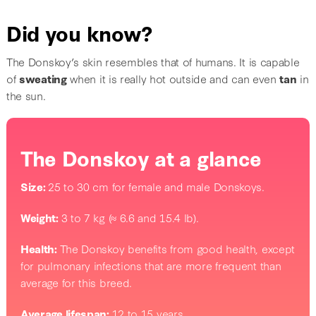
Did you know?
The Donskoy’s skin resembles that of humans. It is capable
of
sweating
when it is really hot outside and can even
tan
in
the sun.
The Donskoy at a glance
Size:
25 to 30 cm for female and male Donskoys.
Weight:
3 to 7 kg (≈ 6.6 and 15.4 lb).
Health:
The Donskoy benefits from good health, except
for pulmonary infections that are more frequent than
average for this breed.
Average lifespan:
12 to 15 years.