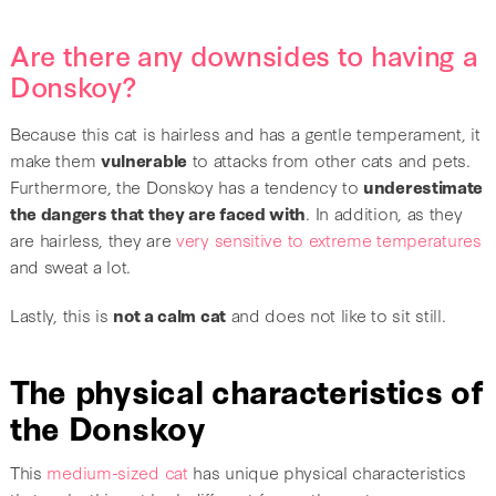
Are there any downsides to having a
Donskoy?
Because this cat is hairless and has a gentle temperament, it
make them
vulnerable
to attacks from other cats and pets.
Furthermore, the Donskoy has a tendency to
underestimate
the dangers that they are faced with
. In addition, as they
are hairless, they are
very sensitive to extreme temperatures
and sweat a lot.
Lastly, this is
not a calm cat
and does not like to sit still.
The physical characteristics of
the Donskoy
This
medium-sized cat
has unique physical characteristics