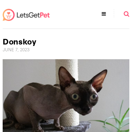
Donskoy
JUNE 7, 2023