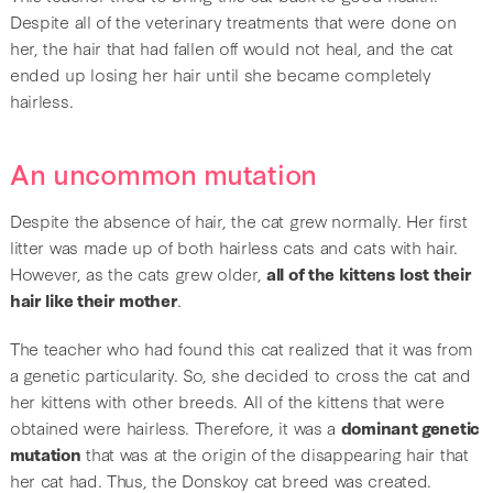
Despite all of the veterinary treatments that were done on
her, the hair that had fallen off would not heal, and the cat
ended up losing her hair until she became completely
hairless.
An uncommon mutation
Despite the absence of hair, the cat grew normally. Her first
litter was made up of both hairless cats and cats with hair.
However, as the cats grew older,
all of the kittens lost their
hair like their mother
.
The teacher who had found this cat realized that it was from
a genetic particularity. So, she decided to cross the cat and
her kittens with other breeds. All of the kittens that were
obtained were hairless. Therefore, it was a
dominant genetic
mutation
that was at the origin of the disappearing hair that
her cat had. Thus, the Donskoy cat breed was created.