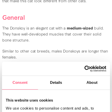
that make this cat look different from other cats.
General
The Donskoy is an elegant cat with a
medium-sized
build.
They have well-developed muscles that cover their solid
bone structure.
Similar to other cat breeds, males Donskoys are longer than
females.
Head
Consent
Details
About
When it comes to the head, it is in the form of a V. In
addition, it is angular with wrinkles on the forehead. These
cats have large ears that are slightly leaning forward, with
This website uses cookies
rounded ends. The
eyes
are large and almond-shaped.
We use cookies to personalise content and ads, to