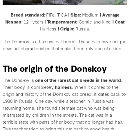
Breed standard:
FIFe, TICA
I Size:
Medium
I Average
lifespan:
12+ years
I Temperament:
Gentle and kind
I Coat:
Hairless
I Origin:
Russia.
The Donskoy is a hairless cat breed. These cats have unique
physical characteristics that make them truly one of a kind.
The origin of the Donskoy
The Donskoy is
one of the rarest cat breeds in the world
.
Their body is completely
hairless
. When it comes to the
origin and history of the Donskoy cat breed, it dates back to
1988 in Russia. One day, while a teacher in Russia was
returning home, she found a female cat who was being
mistreated by children in the streets. The cat was in a
terrible state with parts of her body that no longer had hair.
This teacher tried to bring this cat back to good health.