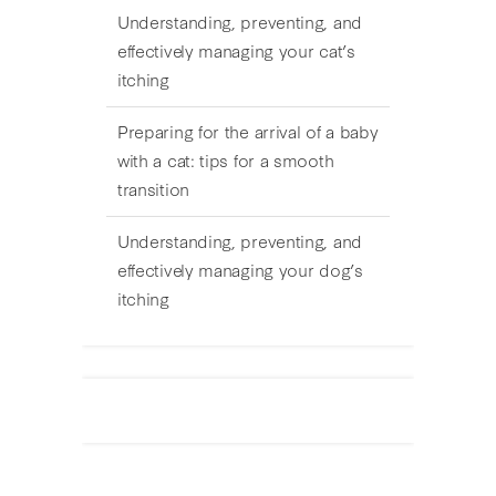
Understanding, preventing, and
effectively managing your cat’s
itching
Preparing for the arrival of a baby
with a cat: tips for a smooth
transition
Understanding, preventing, and
effectively managing your dog’s
itching