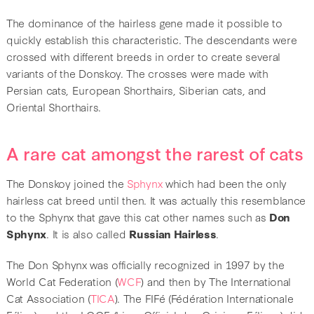
The dominance of the hairless gene made it possible to
quickly establish this characteristic. The descendants were
crossed with different breeds in order to create several
variants of the Donskoy. The crosses were made with
Persian cats, European Shorthairs, Siberian cats, and
Oriental Shorthairs.
A rare cat amongst the rarest of cats
The Donskoy joined the
Sphynx
which had been the only
hairless cat breed until then. It was actually this resemblance
to the Sphynx that gave this cat other names such as
Don
Sphynx
. It is also called
Russian Hairless
.
The Don Sphynx was officially recognized in 1997 by the
World Cat Federation (
WCF
) and then by The International
Cat Association (
TICA
). The FIFé (Fédération Internationale