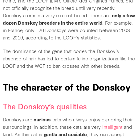
Féline) and the LOOF (Livre Officiel des Origines Félines) did
not officially recognize the breed until very recently.
Donskoys remain a very rare cat breed. There are
only a few
dozen Donskoy breeders in the entire world
. For example,
in France, only 126 Donskoys were counted between 2003
and 2019, according to the LOOF’s statistics.
The dominance of the gene that codes the Donskoy’s
absence of hair has led to certain feline organizations like the
LOOF and the WCF to ban crosses with other breeds.
The character of the Donskoy
The Donskoy’s qualities
Donskoys are
curious
cats who always enjoy exploring their
surroundings. In addition, these cats are very
intelligent
and
kind. As this cat is
gentle and sociable
, they can accept