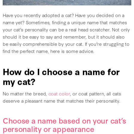
Have you recently adopted a cat? Have you decided on a
name yet? Sometimes, finding a unique name that matches
your cat’s personality can be a real head scratcher. Not only
should it be easy to say and remember, but it should also
be easily comprehensible by your cat. If you’re struggling to
find the perfect name, here is some advice.
How do I choose a name for
my cat?
No matter the breed,
coat color
, or coat pattern, all cats
deserve a pleasant name that matches their personality.
Choose a name based on your cat’s
personality or appearance