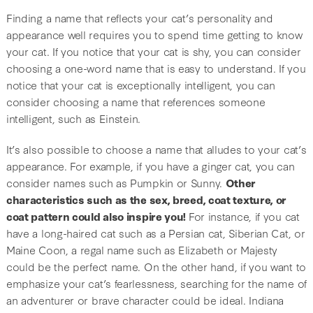
Finding a name that reflects your cat’s personality and
appearance well requires you to spend time getting to know
your cat. If you notice that your cat is shy, you can consider
choosing a one-word name that is easy to understand. If you
notice that your cat is exceptionally intelligent, you can
consider choosing a name that references someone
intelligent, such as Einstein.
It’s also possible to choose a name that alludes to your cat’s
appearance. For example, if you have a ginger cat, you can
consider names such as Pumpkin or Sunny.
Other
characteristics such as the sex, breed, coat texture, or
coat pattern could also inspire you!
For instance, if you cat
have a long-haired cat such as a Persian cat, Siberian Cat, or
Maine Coon, a regal name such as Elizabeth or Majesty
could be the perfect name. On the other hand, if you want to
emphasize your cat’s fearlessness, searching for the name of
an adventurer or brave character could be ideal. Indiana