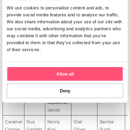
Avery
We use cookies to personalise content and ads, to
provide social media features and to analyse our traffic.
Bounty
Figaro
Jack
Nugget
Rox
V
We also share information about your use of our site with
Biscuit
Felix
Jafar
Neko (
cat
Rock
V
our social media, advertising and analytics partners who
Basil
Flash
Junior
in
Ravioli
V
may combine it with other information that you’ve
Brioche
Forest
Joey
Japanese
)
Roger
V
provided to them or that they’ve collected from your use
Batman
Fox
Jupiter
Neo
Rico
V
of their services.
Baldur
Johnny
Ninja
Raymond
Jasper
Nao
Jojo
(
honest in
Allow all
Jimmy
Japanese
)
Jin (
virtue
Naruto
Deny
in
Nelson
Japanese
)
Jacob
Caramel
Gus
Kenny
Olaf
Samba
W
Charlie
Garfield
Kiwi
Oliver
Sushi
E