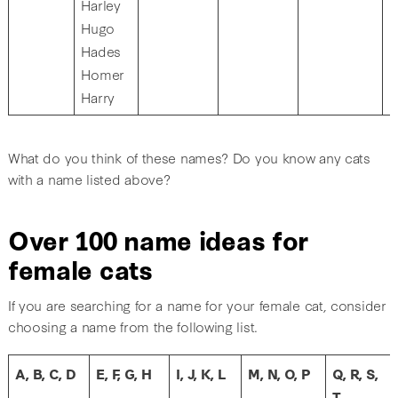
Harley
Hugo
Hades
Homer
Harry
What do you think of these names? Do you know any cats
with a name listed above?
Over 100 name ideas for
female cats
If you are searching for a name for your female cat, consider
choosing a name from the following list.
A, B, C, D
E, F, G, H
I, J, K, L
M, N, O, P
Q, R, S,
T