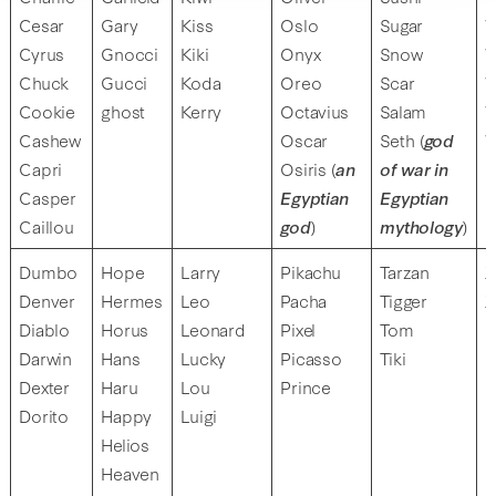
Cesar
Gary
Kiss
Oslo
Sugar
W
Cyrus
Gnocci
Kiki
Onyx
Snow
W
Chuck
Gucci
Koda
Oreo
Scar
W
Cookie
ghost
Kerry
Octavius
Salam
W
Cashew
Oscar
Seth (
god
W
Capri
Osiris (
an
of war in
Casper
Egyptian
Egyptian
Caillou
god
)
mythology
)
Dumbo
Hope
Larry
Pikachu
Tarzan
X
Denver
Hermes
Leo
Pacha
Tigger
X
Diablo
Horus
Leonard
Pixel
Tom
Darwin
Hans
Lucky
Picasso
Tiki
Dexter
Haru
Lou
Prince
Dorito
Happy
Luigi
Helios
Heaven