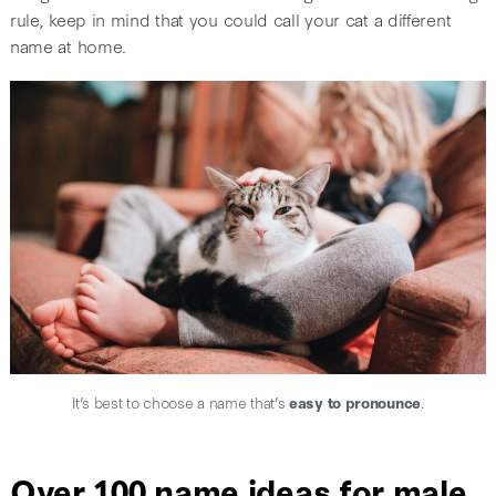
rule, keep in mind that you could call your cat a different
name at home.
It’s best to choose a name that’s
easy to pronounce
.
Over 100 name ideas for male