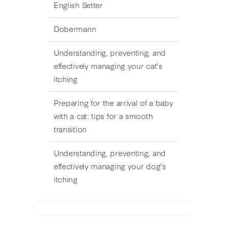
English Setter
Dobermann
Understanding, preventing, and
effectively managing your cat’s
itching
Preparing for the arrival of a baby
with a cat: tips for a smooth
transition
Understanding, preventing, and
effectively managing your dog’s
itching