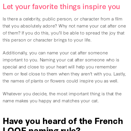
Let your favorite things inspire you
Is there a celebrity, public person, or character from a film
that you absolutely adore? Why not name your cat after one
of them? If you do this, you’ll be able to spread the joy that
this person or character brings to your life.
Additionally, you can name your cat after someone
important to you. Naming your cat after someone who is
special and close to your heart will help you remember
them or feel close to them when they aren’t with you. Lastly,
the names of plants or flowers could inspire you as well.
Whatever you decide, the most important thing is that the
name makes you happy and matches your cat.
Have you heard of the French
LOOF naming rule?