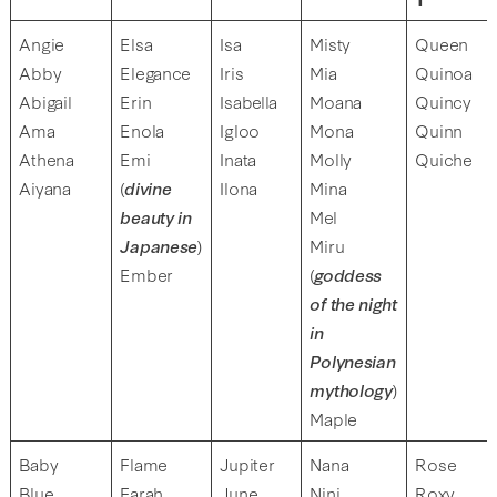
Angie
Elsa
Isa
Misty
Queen
Abby
Elegance
Iris
Mia
Quinoa
Abigail
Erin
Isabella
Moana
Quincy
Ama
Enola
Igloo
Mona
Quinn
Athena
Emi
Inata
Molly
Quiche
Aiyana
(
divine
Ilona
Mina
beauty in
Mel
Japanese
)
Miru
Ember
(
goddess
of the night
in
Polynesian
mythology
)
Maple
Baby
Flame
Jupiter
Nana
Rose
Blue
Farah
June
Nini
Roxy