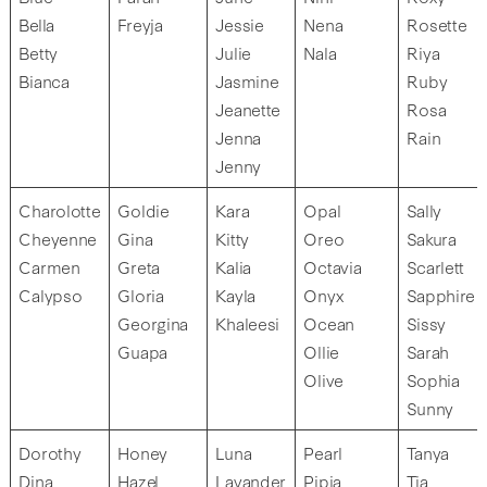
Bella
Freyja
Jessie
Nena
Rosette
Betty
Julie
Nala
Riya
Bianca
Jasmine
Ruby
Jeanette
Rosa
Jenna
Rain
Jenny
Charolotte
Goldie
Kara
Opal
Sally
Cheyenne
Gina
Kitty
Oreo
Sakura
Carmen
Greta
Kalia
Octavia
Scarlett
Calypso
Gloria
Kayla
Onyx
Sapphire
Georgina
Khaleesi
Ocean
Sissy
Guapa
Ollie
Sarah
Olive
Sophia
Sunny
Dorothy
Honey
Luna
Pearl
Tanya
Dina
Hazel
Lavander
Pipia
Tia