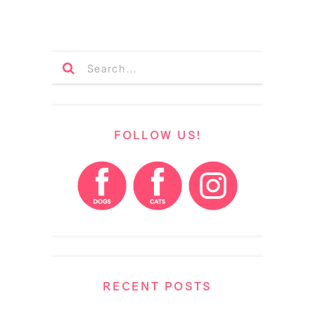
FOLLOW US!
RECENT POSTS