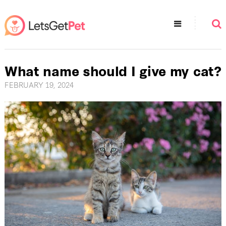
What name should I give my cat?
FEBRUARY 19, 2024