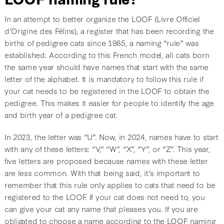
In an attempt to better organize the LOOF (Livre Officiel
d’Origine des Félins), a register that has been recording the
births of pedigree cats since 1985, a naming “rule” was
established. According to this French model, all cats born
the same year should have names that start with the same
letter of the alphabet. It is mandatory to follow this rule if
your cat needs to be registered in the LOOF to obtain the
pedigree. This makes it easier for people to identify the age
and birth year of a pedigree cat.
In 2023, the letter was “U”. Now, in 2024, names have to start
with any of these letters: “V,” “W”, “X”, “Y”, or “Z”. This year,
five letters are proposed because names with these letter
are less common. With that being said, it’s important to
remember that this rule only applies to cats that need to be
registered to the LOOF. If your cat does not need to, you
can give your cat any name that pleases you. If you are
obligated to choose a name according to the LOOF naming