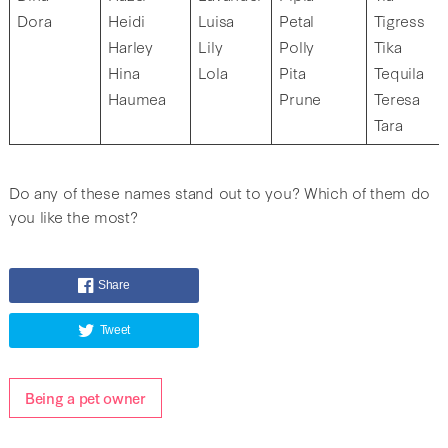
Dora
Heidi
Luisa
Petal
Tigress
Harley
Lily
Polly
Tika
Hina
Lola
Pita
Tequila
Haumea
Prune
Teresa
Tara
Do any of these names stand out to you? Which of them do
you like the most?
Share
Tweet
Being a pet owner