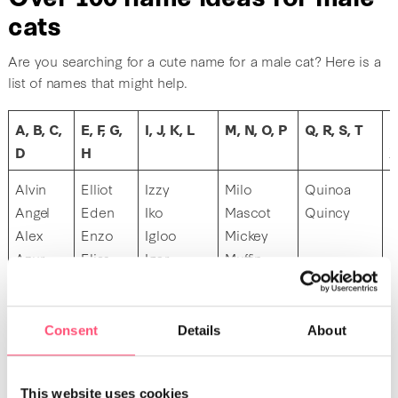
cats
Are you searching for a cute name for a male cat? Here is a
list of names that might help.
A, B, C,
E, F, G,
I, J, K, L
M, N, O, P
Q, R, S, T
U
D
H
Alvin
Elliot
Izzy
Milo
Quinoa
U
Angel
Eden
Iko
Mascot
Quincy
Alex
Enzo
Igloo
Mickey
U
Azur
Elias
Igor
Muffin
Anubis
Elvis
Iggy
Mika
Attila
Elio
Mars
Arlo
Eros
Mochi
Consent
Details
About
Arthur
Mustache
Arizona
Max
This website uses cookies
Akira
Merlin