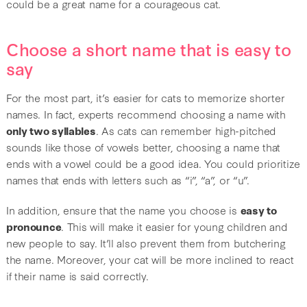
could be a great name for a courageous cat.
Choose a short name that is easy to
say
For the most part, it’s easier for cats to memorize shorter
names. In fact, experts recommend choosing a name with
only two syllables
. As cats can remember high-pitched
sounds like those of vowels better, choosing a name that
ends with a vowel could be a good idea. You could prioritize
names that ends with letters such as “i”, “a”, or “u”.
In addition, ensure that the name you choose is
easy to
pronounce
. This will make it easier for young children and
new people to say. It’ll also prevent them from butchering
the name. Moreover, your cat will be more inclined to react
if their name is said correctly.