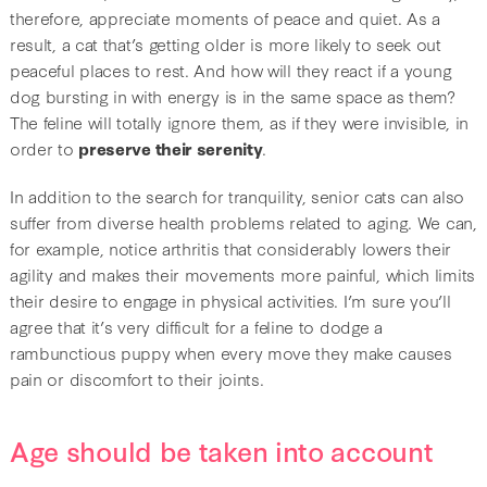
therefore, appreciate moments of peace and quiet. As a
result, a cat that’s getting older is more likely to seek out
peaceful places to rest. And how will they react if a young
dog bursting in with energy is in the same space as them?
The feline will totally ignore them, as if they were invisible, in
order to
preserve their serenity
.
In addition to the search for tranquility, senior cats can also
suffer from diverse health problems related to aging. We can,
for example, notice arthritis that considerably lowers their
agility and makes their movements more painful, which limits
their desire to engage in physical activities. I’m sure you’ll
agree that it’s very difficult for a feline to dodge a
rambunctious puppy when every move they make causes
pain or discomfort to their joints.
Age should be taken into account