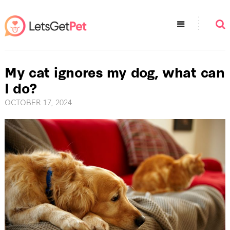
My cat ignores my dog, what can
I do?
OCTOBER 17, 2024