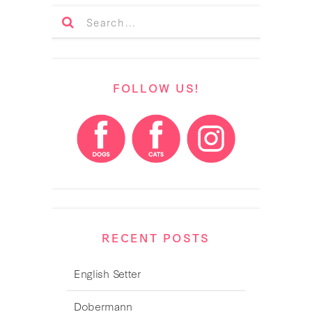
FOLLOW US!
RECENT POSTS
English Setter
Dobermann