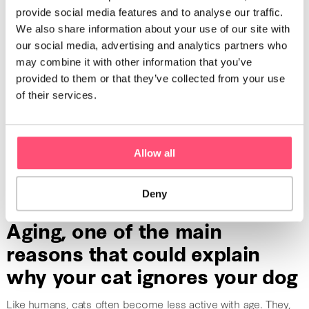
intensifying their pain, this behavior can also be due to
provide social media features and to analyse our traffic.
emotional and psychological issues
. Their recurrent
We also share information about your use of our site with
problems negatively impact their mood and push them to
our social media, advertising and analytics partners who
isolate themselves more than usual.
may combine it with other information that you’ve
provided to them or that they’ve collected from your use
If your cat is suffering from an illness that affects their senses
of their services.
(sight, hearing, smell), it could be reason why your cat
ignores your dog. In these particular cases, the cat does not
ignore the dog on purpose. They do not notice their
presence. If your cat suddenly starts to develop an
Allow all
indifference towards your dog
, it could be time to go to
the vet.
Deny
Aging, one of the main
reasons that could explain
why your cat ignores your dog
Like humans, cats often become less active with age. They,