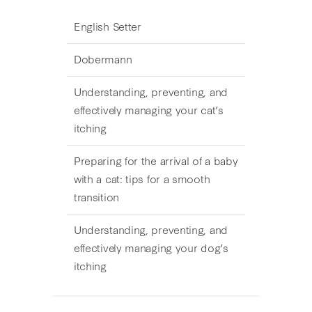
English Setter
Dobermann
Understanding, preventing, and
effectively managing your cat’s
itching
Preparing for the arrival of a baby
with a cat: tips for a smooth
transition
Understanding, preventing, and
effectively managing your dog’s
itching