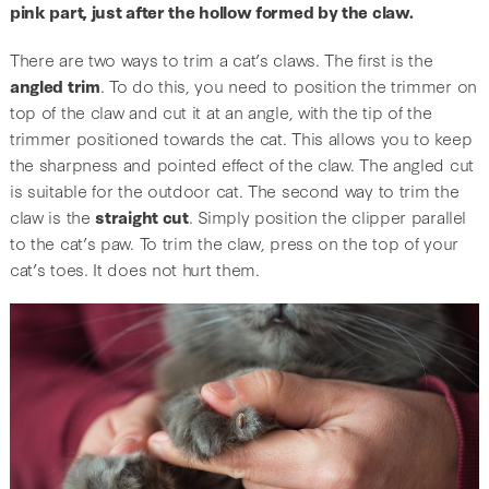
pink part, just after the hollow formed by the claw.
There are two ways to trim a cat’s claws. The first is the
angled trim
. To do this, you need to position the trimmer on
top of the claw and cut it at an angle, with the tip of the
trimmer positioned towards the cat. This allows you to keep
the sharpness and pointed effect of the claw. The angled cut
is suitable for the outdoor cat. The second way to trim the
claw is the
straight cut
. Simply position the clipper parallel
to the cat’s paw. To trim the claw, press on the top of your
cat’s toes. It does not hurt them.