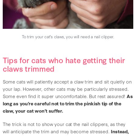
To trim your cat’s claws, you will need a nail clipper.
Tips for cats who hate getting their
claws trimmed
Some cats will patiently accept a claw trim and sit quietly on
your lap. However, other cats may be particularly stressed.
Some even find it super uncomfortable. But rest assured!
As
long as you’re careful not to trim the pinkish tip of the
claw, your cat won’t suffer.
The trick is not to show your cat the nail clippers, as they
will anticipate the trim and may become stressed.
Instead,