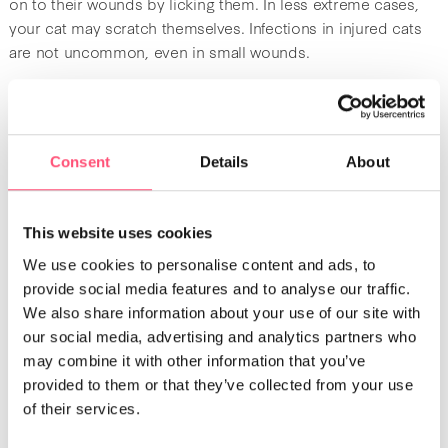
on to their wounds by licking them. In less extreme cases,
your cat may scratch themselves. Infections in injured cats
are not uncommon, even in small wounds.
How to trim your cat’s claws
Trimming your cat’s claws requires skill and certain
Consent
Details
About
accessories.
This website uses cookies
You will need
We use cookies to personalise content and ads, to
provide social media features and to analyse our traffic.
You should not use a pair of scissors or nail clippers made
We also share information about your use of our site with
for humans. To trim your cat’s claws, you will need a
nail
our social media, advertising and analytics partners who
clipper designed specifically for cats
. These kind of nail
may combine it with other information that you’ve
clippers work a bit like scissors, except the inside of the
provided to them or that they’ve collected from your use
blades are rounded with beveled edges, so they grip the
of their services.
cat’s claw and cut it cleanly.