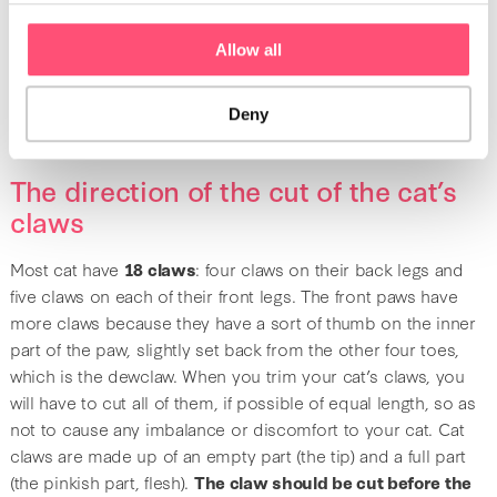
Like scissors, claw trimmers have two handles that can be
closed together to cut. The handle is wide and non-slip, as
Allow all
your cat may tend to move when it feels the pressure on
their claw. The blades are made of stainless steel to avoid
contamination from rust or bacteria.
Deny
The direction of the cut of the cat’s
claws
Most cat have
18 claws
: four claws on their back legs and
five claws on each of their front legs. The front paws have
more claws because they have a sort of thumb on the inner
part of the paw, slightly set back from the other four toes,
which is the dewclaw. When you trim your cat’s claws, you
will have to cut all of them, if possible of equal length, so as
not to cause any imbalance or discomfort to your cat. Cat
claws are made up of an empty part (the tip) and a full part
(the pinkish part, flesh).
The claw should be cut before the