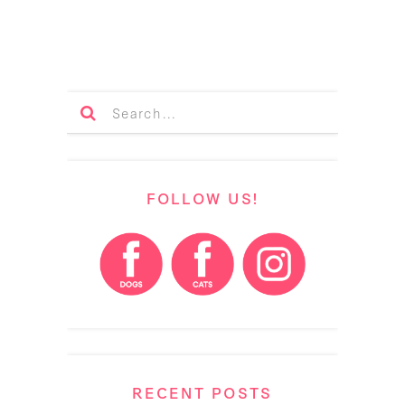
FOLLOW US!
RECENT POSTS