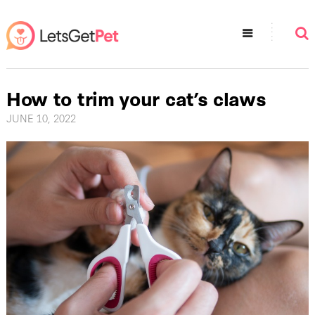
How to trim your cat’s claws
JUNE 10, 2022