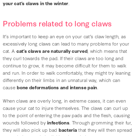
your cat’s claws in the winter
.
Problems related to long claws
It’s important to keep an eye on your cat’s claw length, as
excessively long claws can lead to many problems for your
cat. A
cat’s claws are naturally curved
, which means that
they curl towards the pad. If their claws are too long and
continue to grow, it may become difficult for them to walk
and run. In order to walk comfortably, they might try leaning
differently on their limbs in an unnatural way, which can
cause
bone deformations and intense pain
.
When claws are overly long, in extreme cases, it can even
cause your cat to injure themselves. The claws can curl up
to the point of entering the paw pads and the flesh, causing
wounds followed by
infections
. Through gromming their fur,
they will also pick up bad
bacteria
that they will then spread