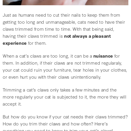
Just as humans need to cut their nails to keep them from
getting too long and unmanageable, cats need to have their
claws trimmed from time to time. With that being said,
having their claws trimmed is
not always a pleasant
experience
for them.
When a cat’s claws are too long, it can be a
nuisance
for
them. In addition, if their claws are not trimmed regularaly,
your cat could ruin your furniture, tear holes in your clothes,
or even hurt you with their claws unintentionally.
Trimming a cat’s claws only takes a few minutes and the
more regularly your cat is subjected to it, the more they will
accept it.
But how do you know if your cat needs their claws trimmed?
How do you trim their claws and how often? Here’s
everything you need to know to trim your cat’s claws!