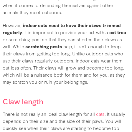
when it comes to defending themselves against other
animals they meet outdoors.
However,
indoor cats need to have their claws trimmed
regularly
. It is important to provide your cat with a
cat tree
or scratching post so that they can shorten their claws as
well. While
scratching posts
help, it isn’t enough to keep
their claws from getting too long. Unlike outdoor cats who
use their claws regularly outdoors, indoor cats wear them
out less often. Their claws will grow and become too long,
which will be a nuisance both for them and for you, as they
may scratch you or ruin your belongings.
Claw length
There is not really an ideal claw length for all
cats
. It usually
depends on their size and the size of their paws. You will
quickly see when their claws are starting to become too