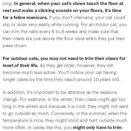
long.
In general, when your cat’s claws touch the floor at
rest and make a clicking sounds on your floors, it’s time
for a feline manicure.
If you don’t intervene, your cat could
slip or slide very easily while running. For an indoor cat, you
can trim the nails every 6 to 8 weeks and make sure that
their claws are just above the floor level when they put their
paws down.
For outdoor cats, you may not need to trim their claws for
most of their life.
As they get older, however, they will
become much less active. You’ll notice your cat having
longer claws by the time they reach around 10 years old.
In addition, it’s important to be attentive as the seasons
change. For example, in the winter, their claws might get too
long in the winter and because it is cold, they might not want
to go outside as much. Conversely, in the summer, when the
temperature is nice, they might stroll and hunt outside much
more often. In cases like this, you
might only have to trim