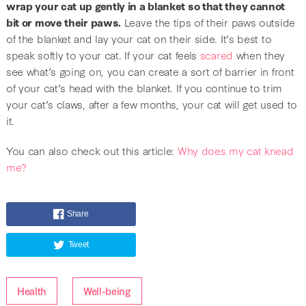
wrap your cat up gently in a blanket so that they cannot
bit or move their paws.
Leave the tips of their paws outside
of the blanket and lay your cat on their side. It’s best to
speak softly to your cat. If your cat feels
scared
when they
see what’s going on, you can create a sort of barrier in front
of your cat’s head with the blanket. If you continue to trim
your cat’s claws, after a few months, your cat will get used to
it.
You can also check out this article:
Why does my cat knead
me?
Share
Tweet
Health
Well-being