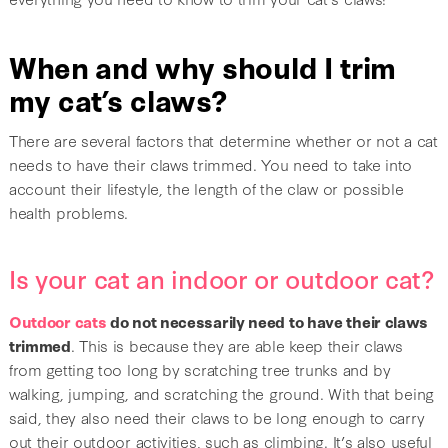
When and why should I trim
my cat’s claws?
There are several factors that determine whether or not a cat
needs to have their claws trimmed. You need to take into
account their lifestyle, the length of the claw or possible
health problems.
Is your cat an indoor or outdoor cat?
Outdoor cats
do not necessarily need to have their claws
trimmed
. This is because they are able keep their claws
from getting too long by scratching tree trunks and by
walking, jumping, and scratching the ground. With that being
said, they also need their claws to be long enough to carry
out their outdoor activities, such as climbing. It’s also useful