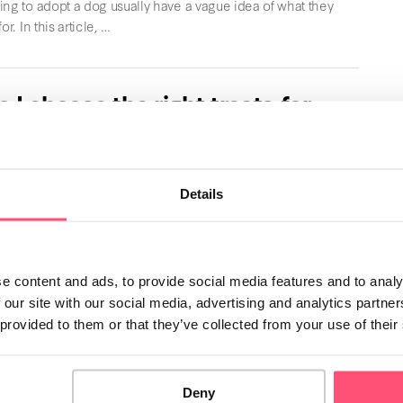
ng to adopt a dog usually have a vague idea of what they
or. In this article, …
 I choose the right treats for
g?
e to bring so much joy to their owners. In this article,
ll give you all the …
Details
h Bulldog
e content and ads, to provide social media features and to analy
harm of the English Bulldog will surely capture your
 our site with our social media, advertising and analytics partn
dog breed has a loving and affectionate …
 provided to them or that they’ve collected from your use of their
Deny