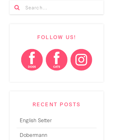
FOLLOW US!
RECENT POSTS
English Setter
Dobermann