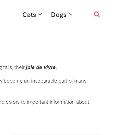
Cats
Dogs
 tails, their
joie de vivre
.
ay become an inseparable part of many
d colors to important information about