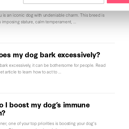
Inu
u is an iconic dog with undeniable charm. This breed is
ts imposing stature, calm temperament, …
es my dog bark excessively?
ark excessively, it can be bothersome for people. Read
et article to learn how to act to …
 I boost my dog’s immune
m?
er, one of your top priorities is boosting your dog's