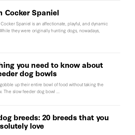
h Cocker Spaniel
Cocker Spaniel is an affectionate, playful, and dynamic
While they were originally hunting dogs, nowadays,
hing you need to know about
eeder dog bowls
bble up their entire bowl of food without taking the
w. The slow feeder dog bowl …
dog breeds: 20 breeds that you
solutely love