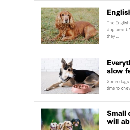
Englis
The English 
dog breed. 
they …
Everyt
slow f
Some dogs go
time to che
Small 
will ab