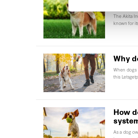
Akita 
The Akita In
known for i
Why do
When dogs b
this Letsgetp
How do
syste
As a dog own