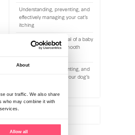
Understanding, preventing, and
effectively managing your cat’s
itching
Preparing for the arrival of a baby
with a cat: tips for a smooth
transition
About
Understanding, preventing, and
effectively managing your dog’s
itching
se our traffic. We also share
ers who may combine it with
 services.
Allow all