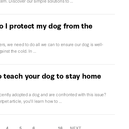
em. Discover our simple solutions to …
 I protect my dog from the
rs, we need to do all we can to ensure our dog is well-
ainst the cold. In …
 teach your dog to stay home
cently adopted a dog and are confronted with this issue?
etpet article, you'll learn how to …
4
5
6
…
16
NEXT