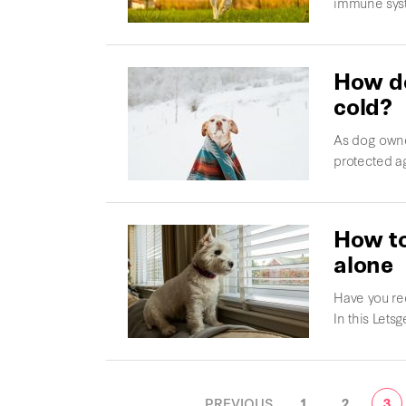
immune syst
How do
cold?
As dog owne
protected ag
How to
alone
Have you re
In this Letsg
POSTS
PREVIOUS
1
2
3