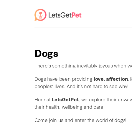
Dogs
There’s something inevitably joyous when w
Dogs have been providing
love, affection,
peoples’ lives. And it’s not hard to see why!
Here at
LetsGetPet
, we explore their unwa
their health, wellbeing and care.
Come join us and enter the world of dogs!