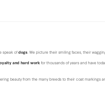
e speak of
dogs
. We picture their smiling faces, their wagging
 loyalty and hard work
for thousands of years and have tod
vering beauty from the many breeds to their coat markings an