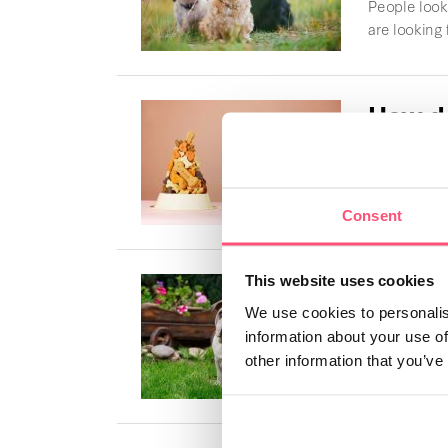
People looki
are looking f
How do
my do
Dogs are abl
Letsgetpet wi
Consent
Englis
This website uses cookies
We use cookies to personalis
The unique c
information about your use of
heart. This 
other information that you’ve