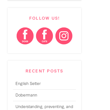
FOLLOW US!
RECENT POSTS
English Setter
Dobermann
Understanding, preventing, and