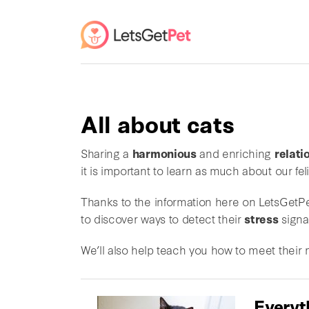
All about cats
Sharing a
harmonious
and enriching
relati
it is important to learn as much about our fe
Thanks to the information here on LetsGetPet
to discover ways to detect their
stress
signa
We’ll also help teach you how to meet their
Everyt