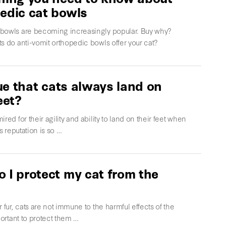
edic cat bowls
bowls are becoming increasingly popular. Buy why?
s do anti-vomit orthopedic bowls offer your cat?
true that cats always land on
eet?
ired for their agility and ability to land on their feet when
is reputation is so …
 I protect my cat from the
r fur, cats are not immune to the harmful effects of the
mportant to protect them …