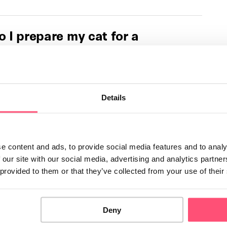
 I prepare my cat for a
e?
ected by the separation of their owners. In this Letsgetpet
ll provide advice on how to help …
Details
 you cope with the loss of a
e content and ads, to provide social media features and to analy
cle, we’ll explore a topic that many people find deeply
 our site with our social media, advertising and analytics partn
confront: the loss of a pet. …
 provided to them or that they’ve collected from your use of their
es my cat purr?
Deny