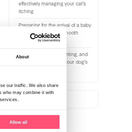
effectively managing your cat’s
itching
Preparing for the arrival of a baby
with a cat: tips for a smooth
transition
Understanding, preventing, and
About
effectively managing your dog’s
itching
se our traffic. We also share
ers who may combine it with
 services.
Allow all