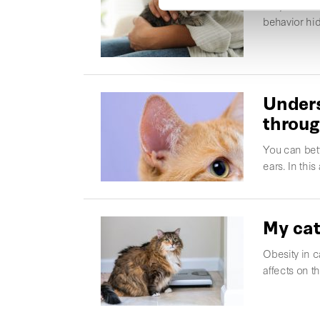
Why does my 
behavior hid
Unders
throug
You can bett
ears. In thi
My cat
Obesity in c
affects on t