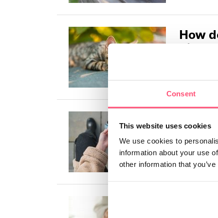
How do
divorc
Pets are aff
article, we'
Consent
How do
This website uses cookies
pet?
We use cookies to personalis
In this arti
information about your use of
difficult to 
other information that you’ve
Why do