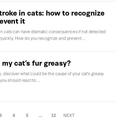
troke in cats: how to recognize
event it
 in cats can have dramatic consequences if not detected
 quickly. How do you recognize and prevent …
 my cat’s fur greasy?
cle, discover what could be the cause of your cat's greasy
you should react to …
3
4
5
…
12
NEXT