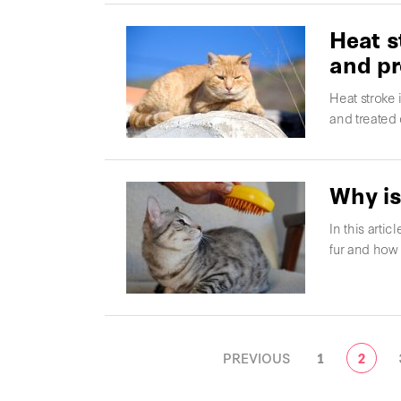
Heat s
and pr
Heat stroke
and treated
Why is
In this arti
fur and how 
POSTS
PREVIOUS
1
2
NAVIGATION