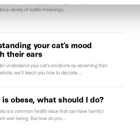
cat purr? Is purring always a sign of happiness? This
es a variety of subtle meanings, …
tanding your cat’s mood
h their ears
er understand your cat's emotions by observing their
s article, we'll teach you how to decode …
 is obese, what should I do?
ats is a common health issue that can have harmful
heir well-being. But how do you …