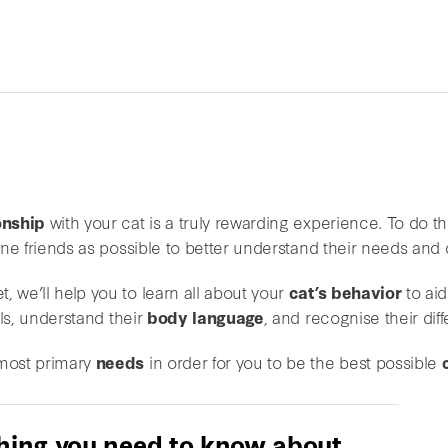
onship
with your cat is a truly rewarding experience. To do thi
line friends as possible to better understand their needs and 
, we’ll help you to learn all about your
cat’s behavior
to aid
ls, understand their
body language
, and recognise their di
 most primary
needs
in order for you to be the best possible
hing you need to know about