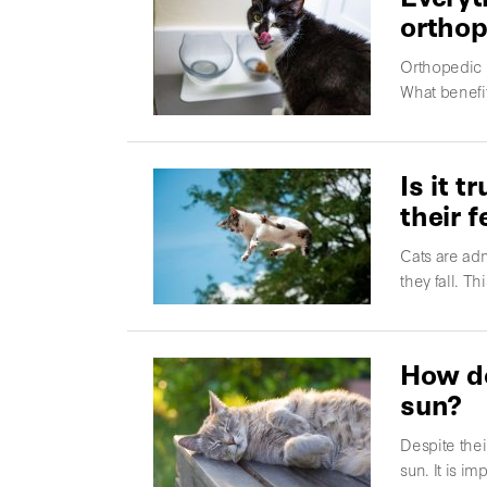
orthop
Orthopedic 
What benefit
Is it 
their f
Cats are adm
they fall. Th
How do
sun?
Despite thei
sun. It is i