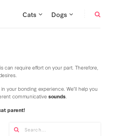
Cats
Dogs
s can require effort on your part. Therefore,
desires.
 in your bonding experience. We’ll help you
fferent communicative
sounds
.
cat parent!