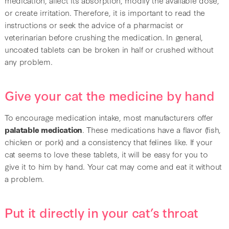
or create irritation. Therefore, it is important to read the
instructions or seek the advice of a pharmacist or
veterinarian before crushing the medication. In general,
uncoated tablets can be broken in half or crushed without
any problem.
Give your cat the medicine by hand
To encourage medication intake, most manufacturers offer
palatable medication
. These medications have a flavor (fish,
chicken or pork) and a consistency that felines like. If your
cat seems to love these tablets, it will be easy for you to
give it to him by hand. Your cat may come and eat it without
a problem.
Put it directly in your cat’s throat