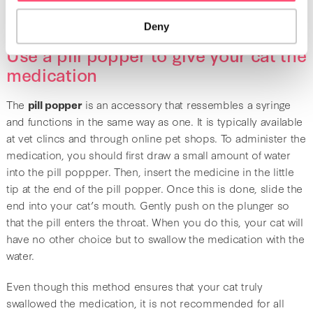
important to be patient and be gentle with your cat.
Deny
Use a pill popper to give your cat the
medication
The
pill popper
is an accessory that ressembles a syringe
and functions in the same way as one. It is typically available
at vet clincs and through online pet shops. To administer the
medication, you should first draw a small amount of water
into the pill poppper. Then, insert the medicine in the little
tip at the end of the pill popper. Once this is done, slide the
end into your cat’s mouth. Gently push on the plunger so
that the pill enters the throat. When you do this, your cat will
have no other choice but to swallow the medication with the
water.
Even though this method ensures that your cat truly
swallowed the medication, it is not recommended for all