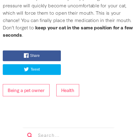
pressure will quickly become uncomfortable for your cat,
which will force them to open their mouth. This is your
chance! You can finally place the medication in their mouth.
Don’t forget to
keep your cat in the same position for a few
seconds
.
Share
Tweet
Being a pet owner
Health