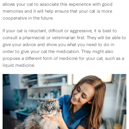
allows your cat to associate this experience with good
memories and it will help ensure that your cat is more
cooperative in the future.
If your cat is reluctant, difficult or aggressive, it is best to
consult a pharmacist or veterinarian first. They will be able to
give your advice and show you what you need to do in
order to give your cat the medication. They might also
propose a different form of medicine for your cat, such as a
liquid medicine.