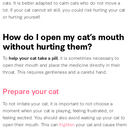
cats. It is better adapted to calm cats who do not move a
lot. If your cat cannot sit still, you could risk hurting your cat
or hurting yourself.
How do I open my cat’s mouth
without hurting them?
To
help your cat take a pill
, it is sometimes necessary to
open their mouth and place the medicine directly in their
throat. This requires gentleness and a careful hand.
Prepare your cat
To not irritate your cat, it is important to not choose a
moment when your cat is playing, feeling frustrated, or
feeling excited. You should also avoid waking up your cat to
open their mouth. This can
frighten
your cat and cause them