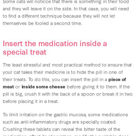
Some cats will noticce that there is something in their food
and they will leave it on the side. In that case, you will need
to find a different technique because they will not let
themselves be fooled a second time.
Insert the medication inside a
special treat
The least stressful and most practical method to ensure that
your cat takes their medicine is to hide the pill in one of
their treats. To do this, you can insert the pill in a
piece of
meat
or
inside some cheese
before giving it to them. If the
pill is big, crush it with the back of a spoon or break it in two
before placing it in a treat.
To limit irritation on the gastric mucosa, some medications
such as anti-inflammatory drugs are specially coated.
Crushing these tablets can reveal the bitter taste of the
medication, affect its absorption, modify the available dose,