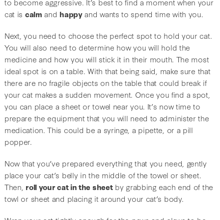
to become aggressive. It’s best to find a moment when your
cat is
calm
and
happy
and wants to spend time with you.
Next, you need to choose the perfect spot to hold your cat.
You will also need to determine how you will hold the
medicine and how you will stick it in their mouth. The most
ideal spot is on a table. With that being said, make sure that
there are no fragile objects on the table that could break if
your cat makes a sudden movement. Once you find a spot,
you can place a sheet or towel near you. It’s now time to
prepare the equipment that you will need to administer the
medication. This could be a syringe, a pipette, or a pill
popper.
Now that you’ve prepared everything that you need, gently
place your cat’s belly in the middle of the towel or sheet.
Then,
roll your cat in the sheet
by grabbing each end of the
towl or sheet and placing it around your cat’s body.
Wrap your cat tightly enough for the paws and claws to be