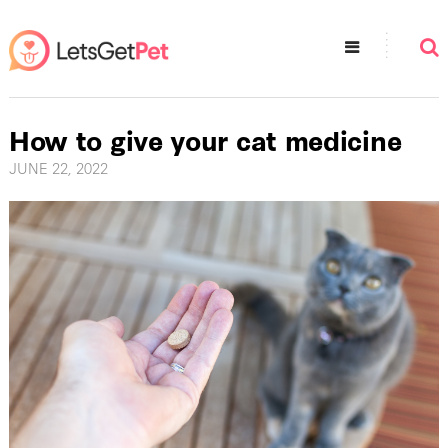
How to give your cat medicine
JUNE 22, 2022