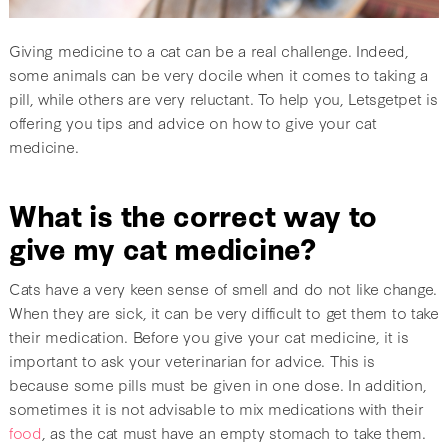
Giving medicine to a cat can be a real challenge. Indeed,
some animals can be very docile when it comes to taking a
pill, while others are very reluctant. To help you, Letsgetpet is
offering you tips and advice on how to give your cat
medicine.
What is the correct way to
give my cat medicine?
Cats have a very keen sense of smell and do not like change.
When they are sick, it can be very difficult to get them to take
their medication. Before you give your cat medicine, it is
important to ask your veterinarian for advice. This is
because some pills must be given in one dose. In addition,
sometimes it is not advisable to mix medications with their
food
, as the cat must have an empty stomach to take them.