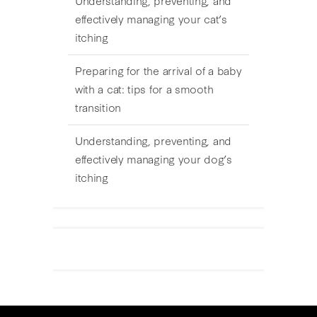
effectively managing your cat’s
itching
Preparing for the arrival of a baby
with a cat: tips for a smooth
transition
Understanding, preventing, and
effectively managing your dog’s
itching