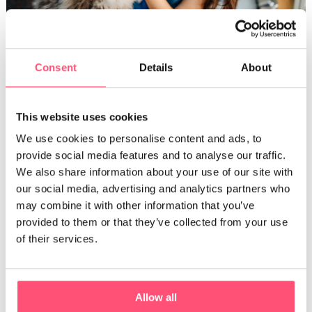
Consent
Details
About
Gently massage your cat’s throat.
This website uses cookies
Use a pipette to administer the
medication
We use cookies to personalise content and ads, to
provide social media features and to analyse our traffic.
It’s possible to mix medicine with water for your cat to
We also share information about your use of our site with
swallow. To do this, you can use a
syringe without a needle
our social media, advertising and analytics partners who
or a
pipette.
Similar to the previous method, hold your cat’s
may combine it with other information that you’ve
head back and place the end of the syringe or the pipette on
provided to them or that they’ve collected from your use
the side of your cat’s mouth. Then, release the liquid inside
of their services.
their move.
Keep in mind that cats are very intuitive animals. They stress
Allow all
easily if they notice any strange behavior. For this reason, it’s