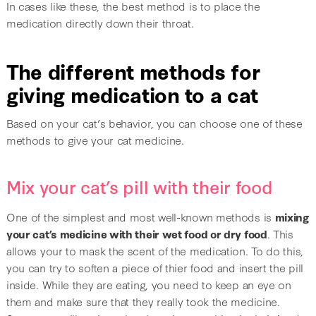
In cases like these, the best method is to place the
medication directly down their throat.
The different methods for
giving medication to a cat
Based on your cat’s behavior, you can choose one of these
methods to give your cat medicine.
Mix your cat’s pill with their food
One of the simplest and most well-known methods is
mixing
your cat’s medicine with their wet food or dry food
. This
allows your to mask the scent of the medication. To do this,
you can try to soften a piece of thier food and insert the pill
inside. While they are eating, you need to keep an eye on
them and make sure that they really took the medicine.