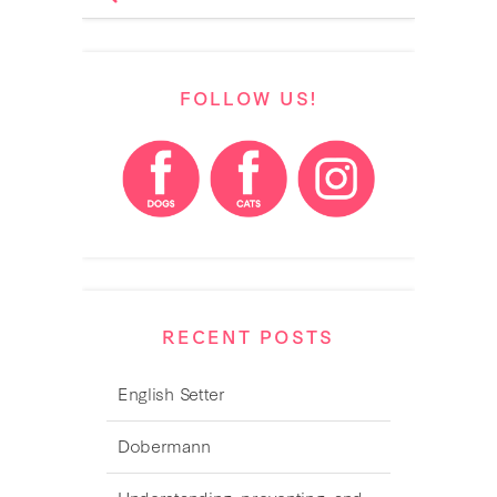
FOLLOW US!
RECENT POSTS
English Setter
Dobermann
Understanding, preventing, and