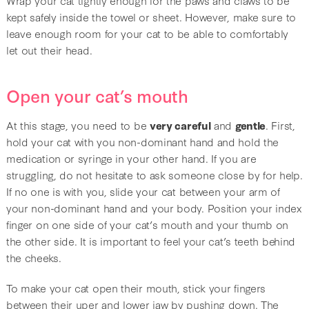
kept safely inside the towel or sheet. However, make sure to
leave enough room for your cat to be able to comfortably
let out their head.
Open your cat’s mouth
At this stage, you need to be
very careful
and
gentle
. First,
hold your cat with you non-dominant hand and hold the
medication or syringe in your other hand. If you are
struggling, do not hesitate to ask someone close by for help.
If no one is with you, slide your cat between your arm of
your non-dominant hand and your body. Position your index
finger on one side of your cat’s mouth and your thumb on
the other side. It is important to feel your cat’s teeth behind
the cheeks.
To make your cat open their mouth, stick your fingers
between their uper and lower jaw by pushing down. The