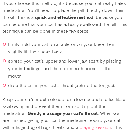
If you choose this method, it’s because your cat really hates
medication. You’ll need to place the pill directly down their
throat. This is a
quick and effective method
, because you
can be sure that your cat has actually swallowed the pill. This
technique can be done in these few steps:
firmly hold your cat on a table or on your knee then
slightly tilt their head back,
spread your cat’s upper and lower jaw apart by placing
your index finger and thumb on each corner of their
mouth,
drop the pill in your cat’s throat (behind the tongue).
Keep your cat’s mouth closed for a few seconds to facilitate
swallowing and prevent them from spitting out the
medication.
Gently massage your cat’s throat
. When you
are finished giving your cat the medicine, reward your cat
with a huge dog of hugs, treats, and a
playing session
. This